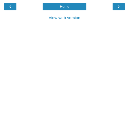
‹
›
Home
View web version