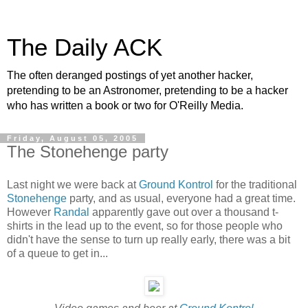
The Daily ACK
The often deranged postings of yet another hacker,
pretending to be an Astronomer, pretending to be a hacker
who has written a book or two for O'Reilly Media.
Friday, August 05, 2005
The Stonehenge party
Last night we were back at
Ground Kontrol
for the traditional
Stonehenge
party, and as usual, everyone had a great time.
However
Randal
apparently gave out over a thousand t-
shirts in the lead up to the event, so for those people who
didn't have the sense to turn up really early, there was a bit
of a queue to get in...