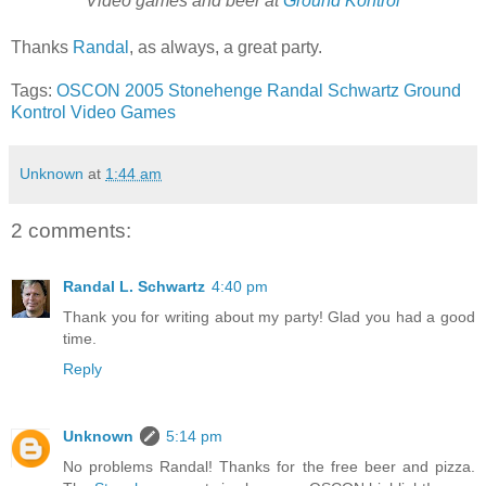
Video games and beer at
Ground Kontrol
Thanks
Randal
, as always, a great party.
Tags:
OSCON 2005
Stonehenge
Randal Schwartz
Ground
Kontrol
Video Games
Unknown
at
1:44 am
2 comments:
Randal L. Schwartz
4:40 pm
Thank you for writing about my party! Glad you had a good
time.
Reply
Unknown
5:14 pm
No problems Randal! Thanks for the free beer and pizza.