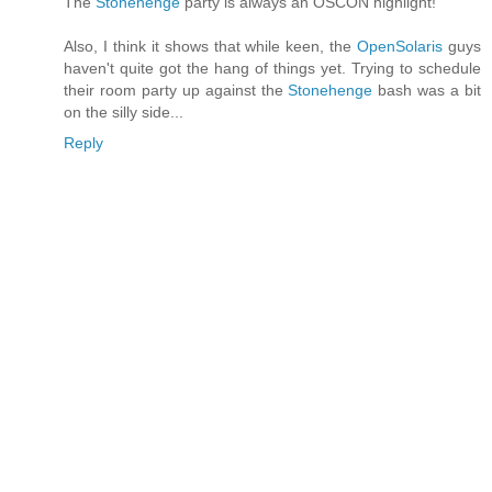
The
Stonehenge
party is always an OSCON highlight!
Also, I think it shows that while keen, the
OpenSolaris
guys
haven't quite got the hang of things yet. Trying to schedule
their room party up against the
Stonehenge
bash was a bit
on the silly side...
Reply