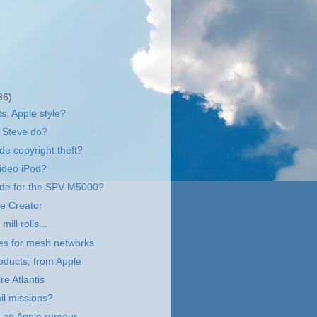
36)
s, Apple style?
 Steve do?
de copyright theft?
video iPod?
e for the SPV M5000?
e Creator
ill rolls...
es for mesh networks
ducts, from Apple
re Atlantis
il missions?
of an Apple rumour