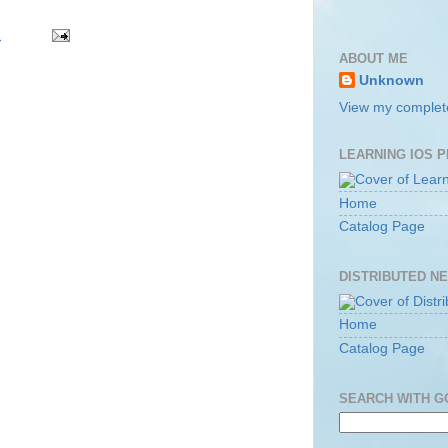
m
ABOUT ME
Unknown
View my complete
LEARNING IOS 
Home
Catalog Page
DISTRIBUTED N
Home
Catalog Page
SEARCH WITH 