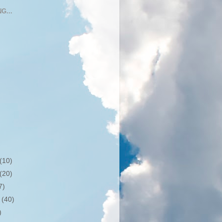
G...
(10)
(20)
7)
r
(40)
)