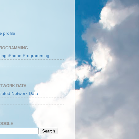
 profile
PROGRAMMING
ETWORK DATA
GOOGLE