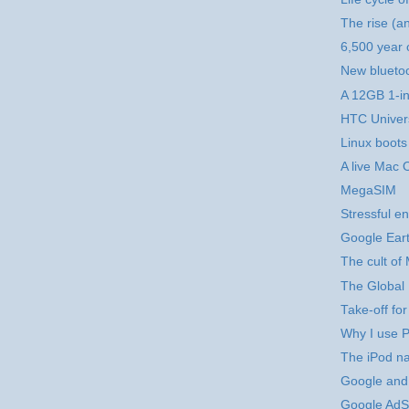
The rise (an
6,500 year 
New blueto
A 12GB 1-i
HTC Univer
Linux boots
A live Mac 
MegaSIM
Stressful en
Google Eart
The cult of
The Global 
Take-off for
Why I use Pe
The iPod n
Google and
Google AdS