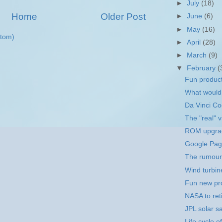
►
July
(18)
Home
Older Post
►
June
(6)
►
May
(16)
tom)
►
April
(28)
►
March
(9)
▼
February
(
Fun product
What would
Da Vinci Co
The "real" 
ROM upgrad
Google Pag
The rumour m
Wind turbin
Fun new pro
NASA to reti
JPL solar sa
Life cycle 