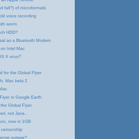
d fall?) of microformats
old voice recording
oth worm
nch HDD?
sal as a Bluetooth Modem
 on Intel Mac
OS X virus?
d for the Global Flyer
h, Mac beta 2
 Mac
Flyer in Google Earth
 the Global Flyer
rl, not Java...
ano, now in 1GB
 censorship
ense outage?