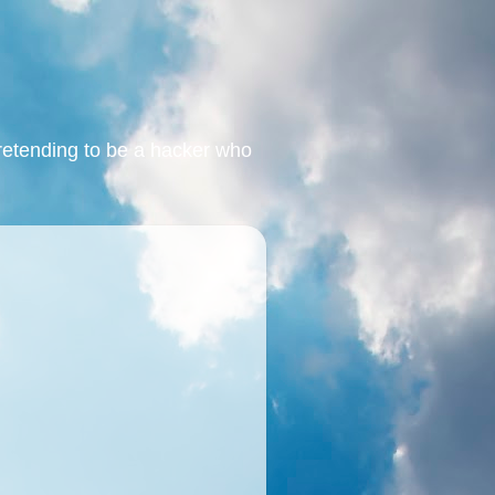
retending to be a hacker who