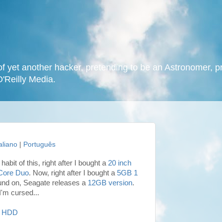
f yet another hacker, pretending to be an Astronomer, p
O'Reilly Media.
taliano
|
Português
habit of this, right after I bought a
20 inch
Core Duo
. Now, right after I bought a
5GB 1
ound on, Seagate releases a
12GB version
.
k I'm cursed...
HDD