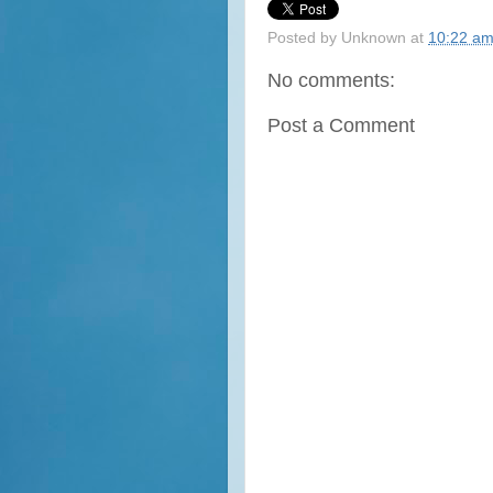
Posted by
Unknown
at
10:22 a
No comments:
Post a Comment