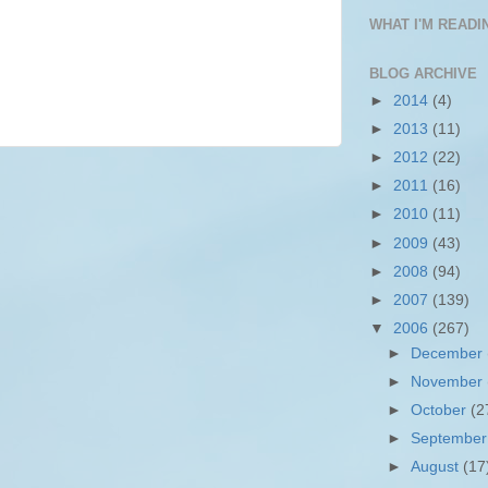
WHAT I'M READIN
BLOG ARCHIVE
►
2014
(4)
►
2013
(11)
►
2012
(22)
►
2011
(16)
►
2010
(11)
►
2009
(43)
►
2008
(94)
►
2007
(139)
▼
2006
(267)
►
December
►
November
►
October
(2
►
Septembe
►
August
(17