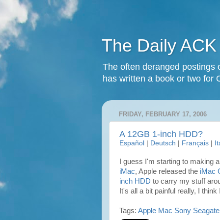
The Daily ACK
The often deranged postings o
has written a book or two for 
FRIDAY, FEBRUARY 17, 2006
A 12GB 1-inch HDD?
Español
|
Deutsch
|
Français
|
I
I guess I'm starting to making a 
iMac
, Apple released the
iMac 
inch HDD
to carry my stuff ar
It's all a bit painful really, I thin
Tags:
Apple
Mac
Sony
Seagate