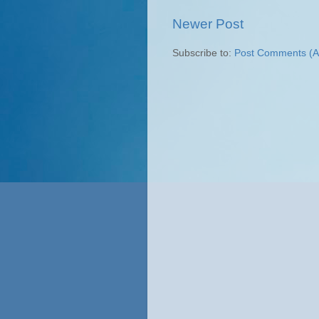
Newer Post
Subscribe to:
Post Comments (A