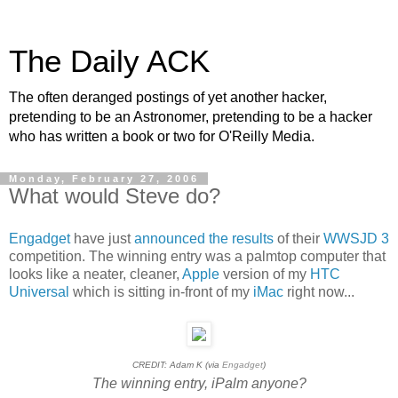
The Daily ACK
The often deranged postings of yet another hacker,
pretending to be an Astronomer, pretending to be a hacker
who has written a book or two for O'Reilly Media.
Monday, February 27, 2006
What would Steve do?
Engadget
have just
announced the results
of their
WWSJD 3
competition. The winning entry was a palmtop computer that
looks like a neater, cleaner,
Apple
version of my
HTC
Universal
which is sitting in-front of my
iMac
right now...
CREDIT: Adam K (via
Engadget
)
The winning entry, iPalm anyone?