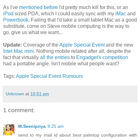
As I've
mentioned before
I'd pretty much kill for this, or an
iPod
sized PDA, which I could easily sync with my
iMac
and
Powerbook
. Failing that I'd take a small tablet Mac as a good
substitute, come on Steve mobile computing is the way to
go, give us what we want...
Update:
Coverage of the
Apple Special Event
and the new
Intel Mac mini
. Nothing mobile related after all, despite the
fact that virtually
all the entries
to
Engadget's competition
had a portable angle. Isn't mobile what people want?
Tags:
Apple
Special Event
Rumours
Unknown
at
10:51 pm
1 comment:
M.Seenipriya
9:25 am
send to my mail id about best palmtop configuration with