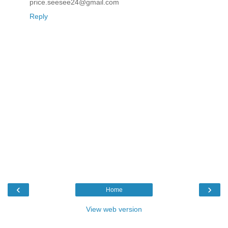
price.seesee24@gmail.com
Reply
‹
›
Home
View web version