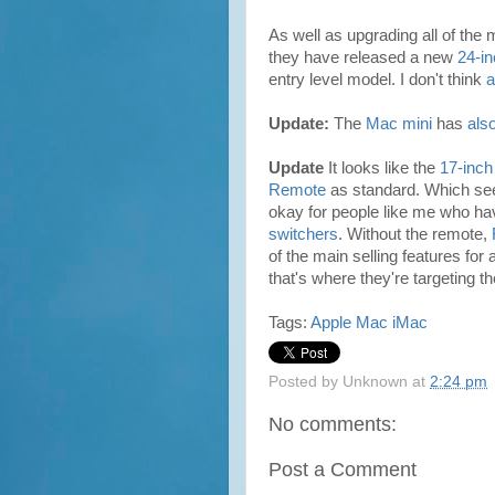
As well as upgrading all of the
they have released a new
24-i
entry level model. I don't think
a
Update:
The
Mac mini
has
als
Update
It looks like the
17-inch
Remote
as standard. Which seem
okay for people like me who h
switchers
. Without the remote,
of the main selling features for
that's where they're targeting 
Tags:
Apple
Mac
iMac
Posted by
Unknown
at
2:24 pm
No comments:
Post a Comment