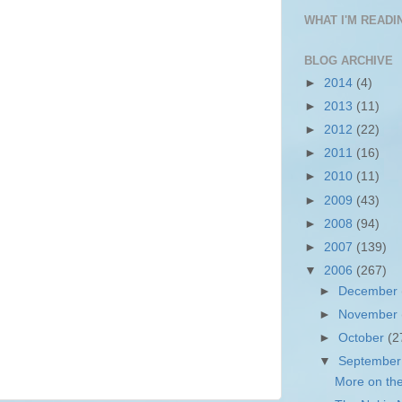
WHAT I'M READIN
BLOG ARCHIVE
►
2014
(4)
►
2013
(11)
►
2012
(22)
►
2011
(16)
►
2010
(11)
►
2009
(43)
►
2008
(94)
►
2007
(139)
▼
2006
(267)
►
December
►
November
►
October
(2
▼
Septembe
More on the