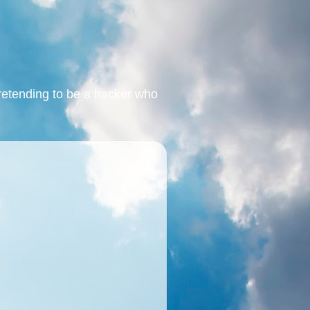
retending to be a hacker who