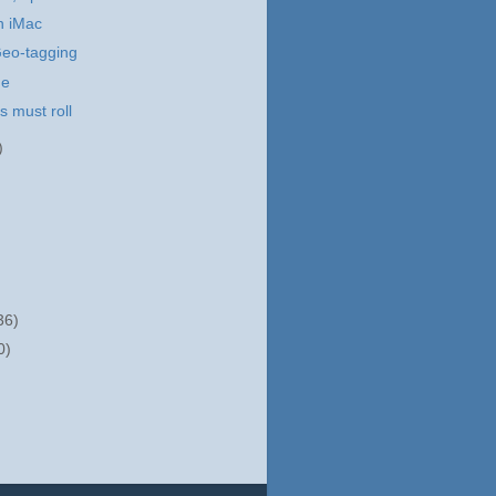
h iMac
Geo-tagging
me
 must roll
)
36)
0)