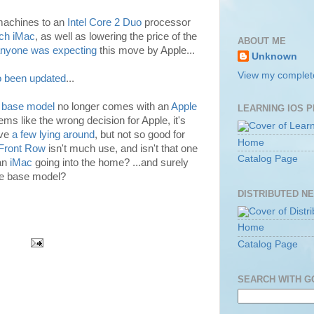
 machines to an
Intel Core 2 Duo
processor
nch iMac
, as well as lowering the price of the
ABOUT ME
nyone was expecting
this move by Apple...
Unknown
View my complete
o been updated
...
 base model
no longer comes with an
Apple
LEARNING IOS 
s like the wrong decision for Apple, it's
ave
a few lying around
, but not so good for
Home
Front Row
isn't much use, and isn't that one
Catalog Page
 an
iMac
going into the home? ...and surely
the base model?
DISTRIBUTED N
Home
Catalog Page
SEARCH WITH 