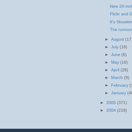
New 24-inc
Flickr and 
It's Showti
The rumours
►
August
(17
►
July
(18)
►
June
(6)
►
May
(16)
►
April
(28)
►
March
(9)
►
February
(
►
January
(4
►
2005
(371)
►
2004
(218)