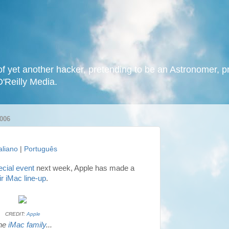
f yet another hacker, pretending to be an Astronomer, p
O'Reilly Media.
006
taliano
|
Português
ecial event
next week, Apple has made a
ir iMac line-up
.
CREDIT:
Apple
he
iMac family
...