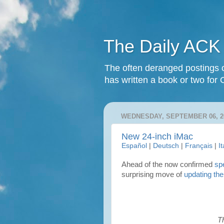
The Daily ACK
The often deranged postings o
has written a book or two for 
WEDNESDAY, SEPTEMBER 06, 2
New 24-inch iMac
Español
|
Deutsch
|
Français
|
I
Ahead of the now confirmed
sp
surprising move of
updating the
T