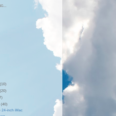
G...
(10)
(20)
7)
r
(40)
 24-inch iMac