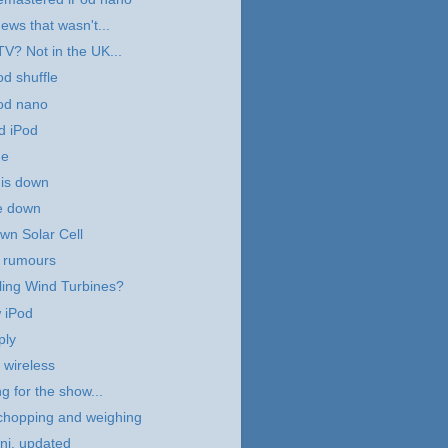
ews that wasn't...
TV? Not in the UK...
d shuffle
od nano
d iPod
me
 is down
e down
own Solar Cell
e rumours
ling Wind Turbines?
 iPod
ply
wireless
g for the show...
chopping and weighing
ni, updated