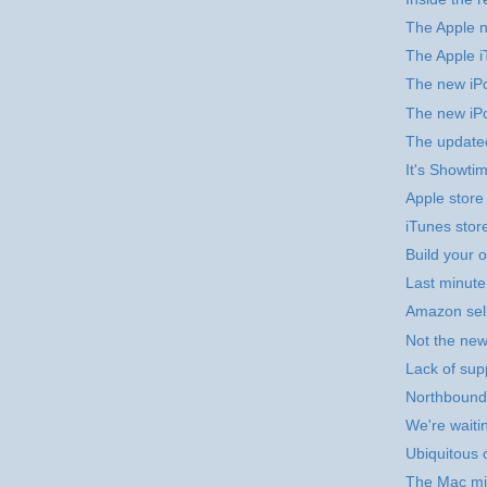
The Apple n
The Apple i
The new iPo
The new iP
The update
It's Showti
Apple store
iTunes stor
Build your 
Last minut
Amazon sel
Not the new
Lack of sup
Northbound 
We're waitin
Ubiquitous 
The Mac mi