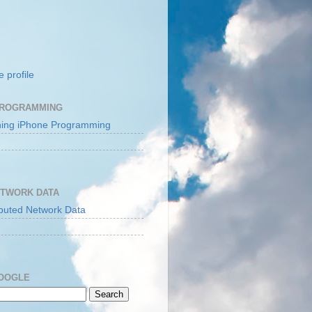
 profile
PROGRAMMING
ETWORK DATA
GOOGLE