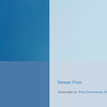
Newer Post
Subscribe to:
Post Comments (A