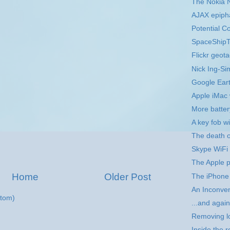
The Nokia 
AJAX epiph
Potential C
SpaceShipTw
Flickr geota
Nick Ing-S
Google Eart
Apple iMac 
More batter
A key fob 
The death 
Skype WiFi
The Apple 
Home
Older Post
The iPhone 
An Inconven
tom)
...and agai
Removing l
Inside the 