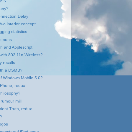
N95
any?
onnection Delay
o interior concept
gging statistics
immons
h and Applescript
with 802.11n Wireless?
y recalls
with a DSMB?
of Windows Mobile 5.0?
 Phone, redux
philosophy?
rumour mill
ient Truth, redux
n?
ogos
remastered iPod nano