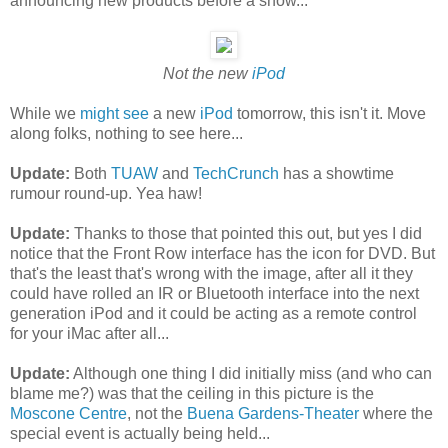
announcing new products before a show...
Not the new
iPod
While we
might see
a new
iPod
tomorrow, this isn't it. Move
along folks, nothing to see here...
Update:
Both
TUAW
and
TechCrunch
has a showtime
rumour round-up. Yea haw!
Update:
Thanks to those that pointed this out, but yes I did
notice that the Front Row interface has the icon for DVD. But
that's the least that's wrong with the image, after all it they
could have rolled an IR or Bluetooth interface into the next
generation iPod and it could be acting as a remote control
for your iMac after all...
Update:
Although one thing I did initially miss (and who can
blame me?) was that the ceiling in this picture is the
Moscone Centre
, not the
Buena Gardens-Theater
where the
special event is actually being held...