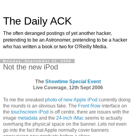
The Daily ACK
The often deranged postings of yet another hacker,
pretending to be an Astronomer, pretending to be a hacker
who has written a book or two for O'Reilly Media.
Monday, September 11, 2006
Not the new iPod
The
Showtime Special Event
Live Coverage, 12th Sept 2006
To me the sneaked
photo of new Apple iPod
currently doing
the rounds is an obvious fake. The
Front Row
interface on
the
touchscreen iPod
is off centre, there are issues with the
image
metadata
and the
24-inch iMac
seems to actually
overhang the physical space on the banner. Lets not even
go into the fact that Apple normally cover banners