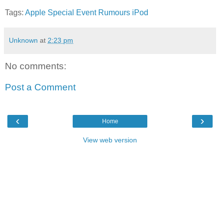
Tags:
Apple
Special Event
Rumours
iPod
Unknown
at
2:23 pm
No comments:
Post a Comment
‹
›
Home
View web version