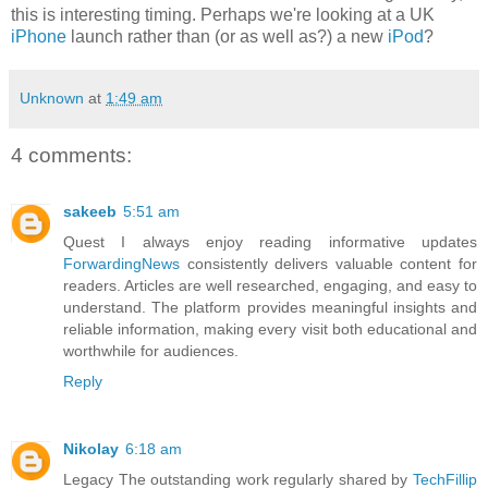
this is interesting timing. Perhaps we're looking at a UK
iPhone
launch rather than (or as well as?) a new
iPod
?
Unknown
at
1:49 am
4 comments:
sakeeb
5:51 am
Quest I always enjoy reading informative updates
ForwardingNews
consistently delivers valuable content for
readers. Articles are well researched, engaging, and easy to
understand. The platform provides meaningful insights and
reliable information, making every visit both educational and
worthwhile for audiences.
Reply
Nikolay
6:18 am
Legacy The outstanding work regularly shared by
TechFillip