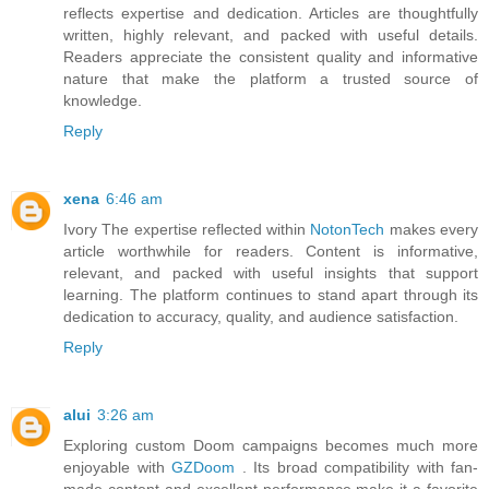
reflects expertise and dedication. Articles are thoughtfully
written, highly relevant, and packed with useful details.
Readers appreciate the consistent quality and informative
nature that make the platform a trusted source of
knowledge.
Reply
xena
6:46 am
Ivory The expertise reflected within
NotonTech
makes every
article worthwhile for readers. Content is informative,
relevant, and packed with useful insights that support
learning. The platform continues to stand apart through its
dedication to accuracy, quality, and audience satisfaction.
Reply
alui
3:26 am
Exploring custom Doom campaigns becomes much more
enjoyable with
GZDoom
. Its broad compatibility with fan-