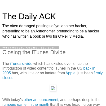
The Daily ACK
The often deranged postings of yet another hacker,
pretending to be an Astronomer, pretending to be a hacker
who has written a book or two for O'Reilly Media.
Wednesday, August 29, 2007
Closing the iTunes Divide
The
iTunes divide
which has existed ever since the
introduction of video content to iTunes in the US
back in
2005
has, with little or no fanfare from
Apple
, just been
firmly
closed
...
With today's
other announcement
, and perhaps despite the
rumours earlier in the month
that this was heading our way,