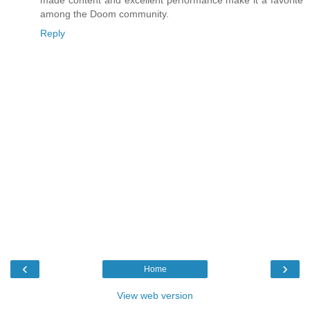
made content and excellent performance make it a favorite
among the Doom community.
Reply
‹
›
Home
View web version