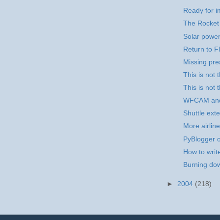
Ready for i
The Rocket
Solar power
Return to Fl
Missing pr
This is not
This is not 
WFCAM an
Shuttle exte
More airline
PyBlogger o
How to writ
Burning dow
►
2004
(218)