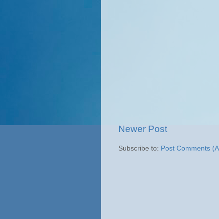
Newer Post
Subscribe to:
Post Comments (A