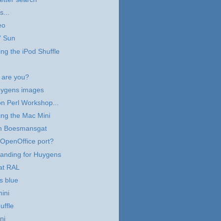
s...
eo
' Sun
ng the iPod Shuffle
are you?
ygens images
n Perl Workshop...
ng the Mac Mini
m Boesmansgat
OpenOffice port?
landing for Huygens
at RAL
s blue
ini
uffle
ni