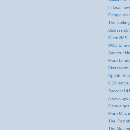
In local new
Google Vid
The 'setting
Disassembli
OpenVMS
W3C where 
Amateur Hu
More Londo
Disassembli
Update fro
OSX native 
Successful 
A few days 
Google goe
More Mac m
The iPod sh
The Mac mi