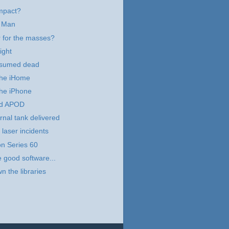
mpact?
 Man
 for the masses?
ight
esumed dead
 the iHome
the iPhone
d APOD
rnal tank delivered
 laser incidents
n Series 60
e good software...
n the libraries