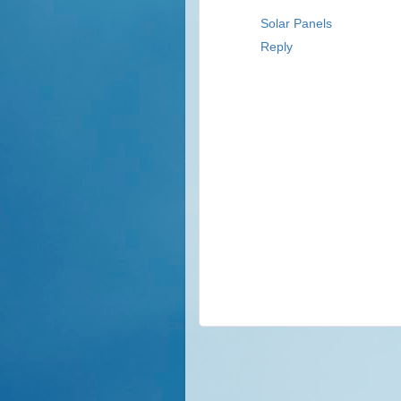
Solar Panels
Reply