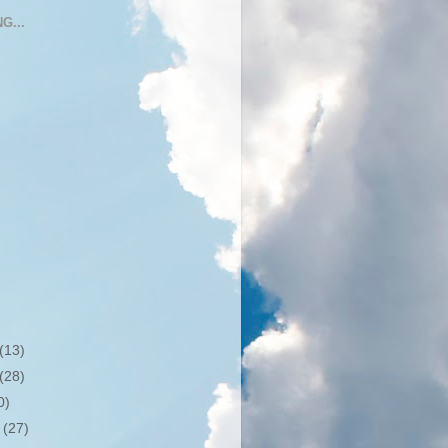
G...
(13)
(28)
0)
r
(27)