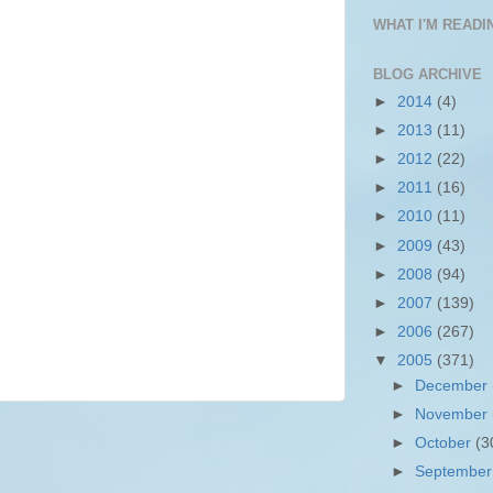
WHAT I'M READIN
BLOG ARCHIVE
►
2014
(4)
►
2013
(11)
►
2012
(22)
►
2011
(16)
►
2010
(11)
►
2009
(43)
►
2008
(94)
►
2007
(139)
►
2006
(267)
▼
2005
(371)
►
December
►
November
►
October
(3
►
Septembe