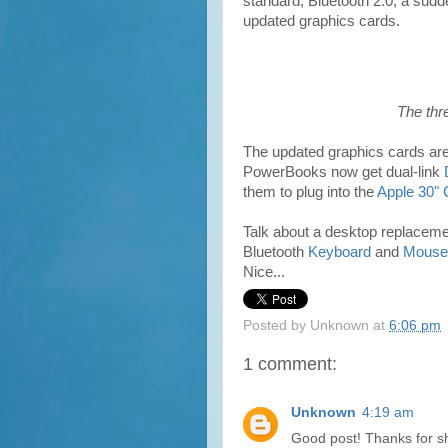
standard, Bluetooth 2.0, a sudd
updated graphics cards.
The thr
The updated graphics cards are 
PowerBooks now get dual-link
them to plug into the
Apple 30"
Talk about a desktop replacem
Bluetooth
Keyboard
and
Mouse
Nice...
Posted by
Unknown
at
6:06 pm
1 comment:
Unknown
4:19 am
Good post! Thanks for s