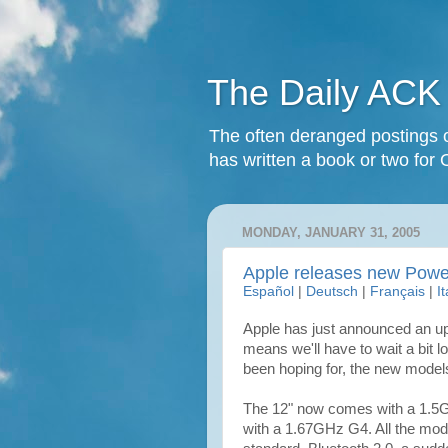
The Daily ACK
The often deranged postings o
has written a book or two for 
MONDAY, JANUARY 31, 2005
Apple releases new Pow
Español
|
Deutsch
|
Français
|
I
Apple has just announced an upd
means we'll have to wait a bit 
been hoping for, the new model
The 12" now comes with a 1.5G
with a 1.67GHz G4. All the m