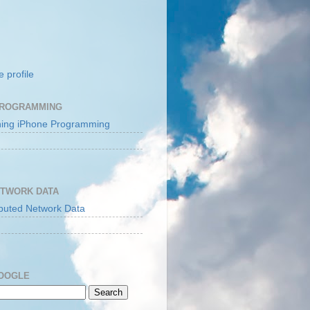
 profile
PROGRAMMING
ETWORK DATA
GOOGLE