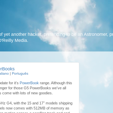
f yet another hacker, pretending to be an Astronomer, p
O'Reilly Media.
erBooks
taliano
|
Português
ate for it's
PowerBook
range. Although this
longer for those G5 PowerBooks we've all
s come with lots of new goodies.
Hz G4, with the 15 and 17" models shipping
odels now comes with 512MB of memory as