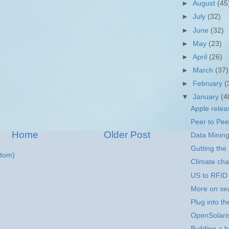
►
August
(45
►
July
(32)
►
June
(32)
►
May
(23)
►
April
(26)
►
March
(37)
►
February
(
▼
January
(4
Apple rele
Peer to Pee
Home
Older Post
Data Mining
Gutting the
tom)
Climate ch
US to RFID 
More on se
Plug into t
OpenSolari
Building a b