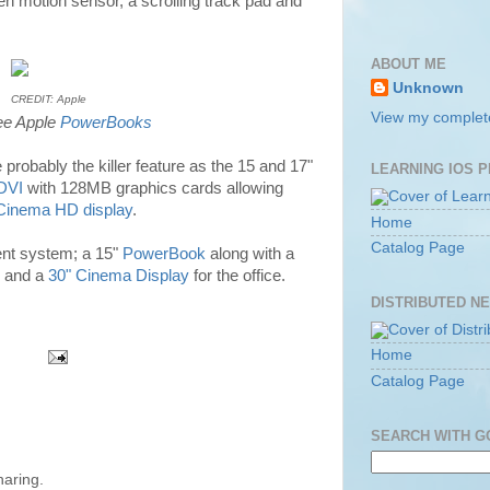
en motion sensor, a scrolling track pad and
ABOUT ME
Unknown
CREDIT: Apple
View my complete
ee Apple
PowerBooks
probably the killer feature as the 15 and 17"
LEARNING IOS 
DVI
with 128MB graphics cards allowing
 Cinema HD display
.
Home
Catalog Page
ent system; a 15"
PowerBook
along with a
and a
30" Cinema Display
for the office.
DISTRIBUTED N
Home
Catalog Page
SEARCH WITH 
haring.