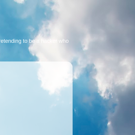
retending to be a hacker who