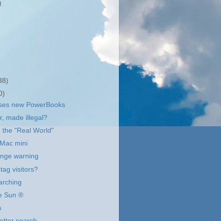
)
38)
0)
ases new PowerBooks
r, made illegal?
 the "Real World"
 Mac mini
ange warning
tag visitors?
arching
he Sun ®
s
etter search