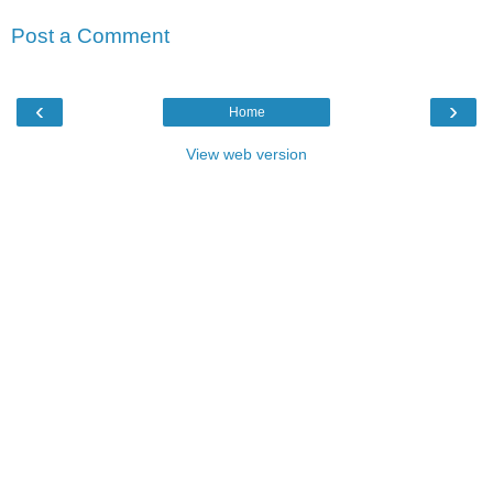
Post a Comment
‹
›
Home
View web version