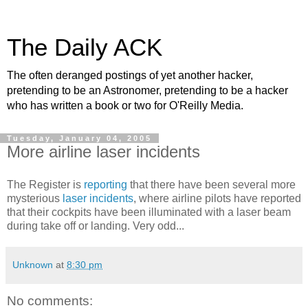
The Daily ACK
The often deranged postings of yet another hacker,
pretending to be an Astronomer, pretending to be a hacker
who has written a book or two for O'Reilly Media.
Tuesday, January 04, 2005
More airline laser incidents
The Register is
reporting
that there have been several more
mysterious
laser incidents
, where airline pilots have reported
that their cockpits have been illuminated with a laser beam
during take off or landing. Very odd...
Unknown
at
8:30 pm
No comments: