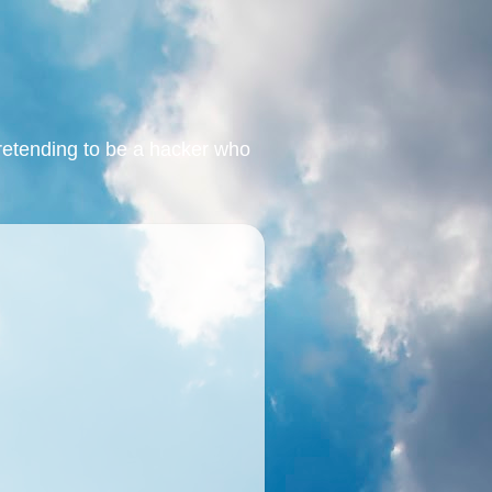
retending to be a hacker who