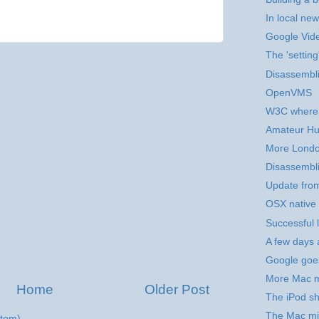
In local new
Google Vid
The 'setting
Disassembli
OpenVMS
W3C where 
Amateur Hu
More Londo
Disassembli
Update fro
OSX native 
Successful 
A few days 
Google goe
More Mac m
Home
Older Post
The iPod sh
The Mac mi
tom)