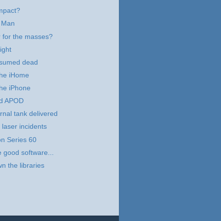
mpact?
 Man
 for the masses?
ight
esumed dead
 the iHome
the iPhone
d APOD
rnal tank delivered
 laser incidents
n Series 60
e good software...
n the libraries