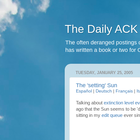
The Daily ACK
The often deranged postings o
has written a book or two for 
TUESDAY, JANUARY 25, 2005
The 'setting' Sun
Español
|
Deutsch
|
Français
|
I
Talking about
extinction level e
ago that the Sun seems to be 'd
sitting in my
edit queue
ever sin