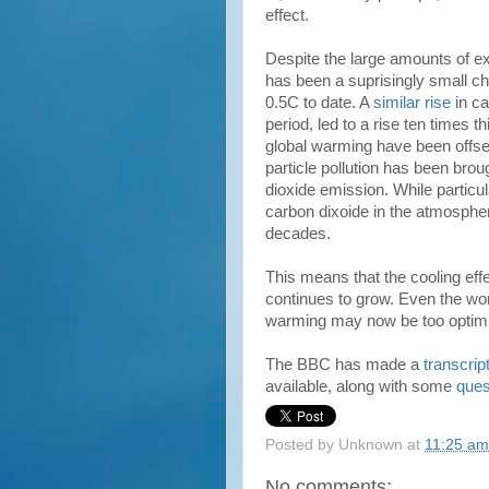
effect.
Despite the large amounts of e
has been a suprisingly small ch
0.5C to date. A
similar rise
in ca
period, led to a rise ten times t
global warming have been offse
particle pollution has been brou
dioxide emission. While particula
carbon dixoide in the atmosphere
decades.
This means that the cooling effe
continues to grow. Even the wors
warming may now be too optimis
The BBC has made a
transcrip
available, along with some
ques
Posted by
Unknown
at
11:25 am
No comments: