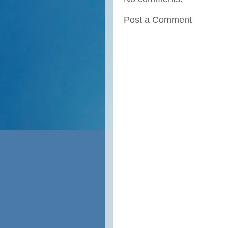
Post a Comment