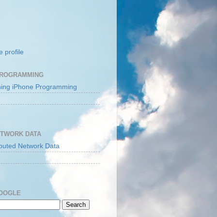
 profile
PROGRAMMING
ETWORK DATA
GOOGLE