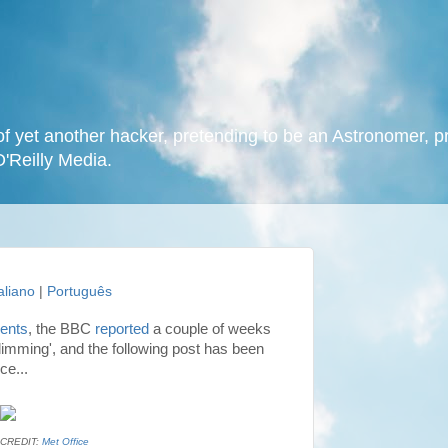
f yet another hacker, pretending to be an Astronomer, p
O'Reilly Media.
taliano
|
Português
vents
, the BBC
reported
a couple of weeks
imming', and the following post has been
ce...
CREDIT:
Met Office