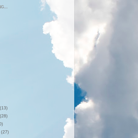
G...
(13)
(28)
0)
r
(27)