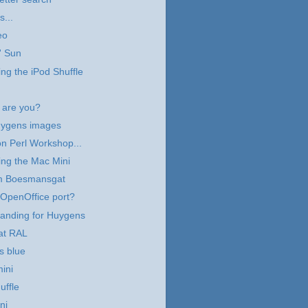
s...
eo
' Sun
ng the iPod Shuffle
are you?
ygens images
n Perl Workshop...
ng the Mac Mini
m Boesmansgat
OpenOffice port?
landing for Huygens
at RAL
s blue
ini
uffle
ni