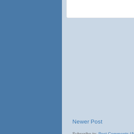
Newer Post
Subscribe to:
Post Comments (A