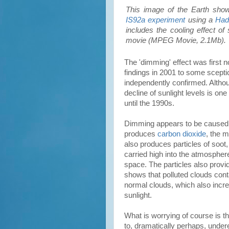
This image of the Earth sho
IS92a experiment
using a
Ha
includes the cooling effect of
movie (MPEG Movie, 2.1Mb).
The 'dimming' effect was first n
findings in 2001 to some scepti
independently confirmed. Althoug
decline of sunlight levels is o
until the 1990s.
Dimming appears to be cause
produces
carbon dioxide
, the 
also produces particles of soot,
carried high into the atmosphere
space. The particles also provi
shows that polluted clouds cont
normal clouds, which also incre
sunlight.
What is worrying of course is th
to, dramatically perhaps, under