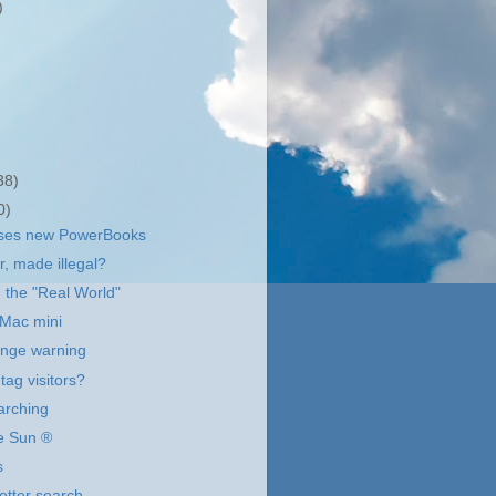
)
38)
0)
ases new PowerBooks
r, made illegal?
 the "Real World"
 Mac mini
ange warning
tag visitors?
arching
he Sun ®
s
etter search