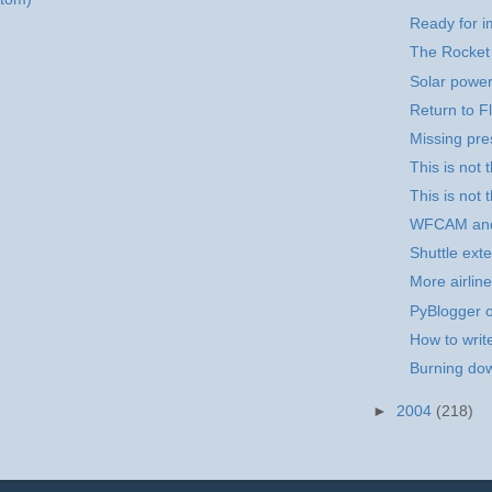
Ready for i
The Rocket
Solar power
Return to Fl
Missing pr
This is not
This is not 
WFCAM an
Shuttle exte
More airline
PyBlogger o
How to writ
Burning dow
►
2004
(218)