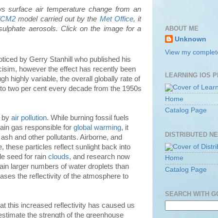
ws surface air temperature change from an
dCM2
model carried out by the
Met Office
, it
ABOUT ME
 sulphate aerosols. Click on the image for a
Unknown
View my complete
oticed by Gerry Stanhill who published his
cisim, however the effect has recently been
LEARNING IOS 
h highly variable, the overall globally rate of
ne to two per cent every decade from the 1950s
Home
Catalog Page
d by
air pollution
. While burning fossil fuels
main gas responsible for
global warming
, it
DISTRIBUTED N
 ash and other pollutants. Airborne, and
, these particles reflect sunlight back into
de seed for rain
clouds
, and research now
Home
ain larger numbers of water droplets than
Catalog Page
ases the reflectivity of the atmosphere to
SEARCH WITH 
at this increased reflectivity has caused us
estimate the strength of the greenhouse