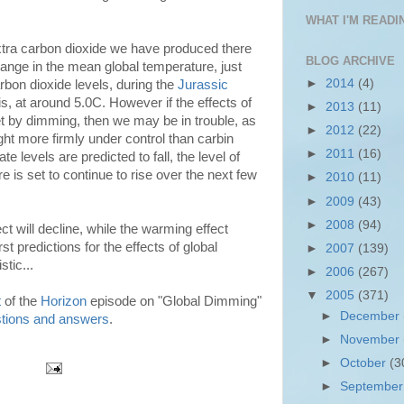
WHAT I'M READIN
xtra carbon dioxide we have produced there
BLOG ARCHIVE
ange in the mean global temperature, just
►
2014
(4)
rbon dioxide levels, during the
Jurassic
his, at around 5.0C. However if the effects of
►
2013
(11)
t by dimming, then we may be in trouble, as
►
2012
(22)
ght more firmly under control than carbin
►
2011
(16)
te levels are predicted to fall, the level of
 is set to continue to rise over the next few
►
2010
(11)
►
2009
(43)
►
2008
(94)
ct will decline, while the warming effect
t predictions for the effects of global
►
2007
(139)
tic...
►
2006
(267)
▼
2005
(371)
t
of the
Horizon
episode on "Global Dimming"
►
December
tions and answers
.
►
November
►
October
(3
►
Septembe