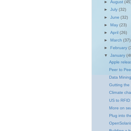
►
August
(45
►
July
(32)
►
June
(32)
►
May
(23)
►
April
(26)
►
March
(37)
►
February
(
▼
January
(4
Apple rele
Peer to Pee
Data Mining
Gutting the
Climate ch
US to RFID 
More on se
Plug into t
OpenSolari
Building a b