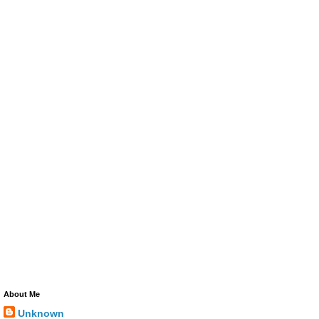
About Me
Unknown