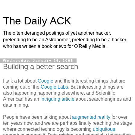
The Daily ACK
The often deranged postings of yet another hacker,
pretending to be an Astronomer, pretending to be a hacker
who has written a book or two for O'Reilly Media.
Wednesday, January 26, 2005
Building a better search
I talk a lot about
Google
and the interesting things that are
coming out of the
Google Labs
. But interesting things are
also happening happening elsewhere, and Scientific
American has an
intriguing article
about search engines and
data mining.
People have been talking about
augmented reality
for over
ten years now, and we are perhaps finally reaching the stage
where connected technology is becoming
ubiquitous