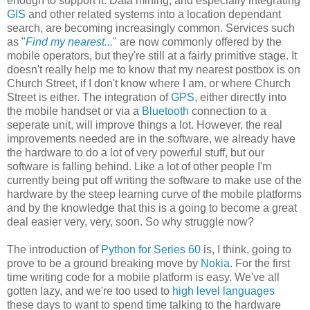
enough to support it. Data mining, and especially integrating
GIS
and other related systems into a location dependant
search, are becoming increasingly common. Services such
as "
Find my nearest...
" are now commonly offered by the
mobile operators, but they're still at a fairly primitive stage. It
doesn't really help me to know that my nearest postbox is on
Church Street, if I don't know where I am, or where Church
Street is either. The integration of
GPS
, either directly into
the mobile handset or via a
Bluetooth
connection to a
seperate unit, will improve things a lot. However, the real
improvements needed are in the software, we already have
the hardware to do a lot of very powerful stuff, but our
software is falling behind. Like a lot of other people I'm
currently being put off writing the software to make use of the
hardware by the steep learning curve of the mobile platforms
and by the knowledge that this is a going to become a great
deal easier very, very, soon. So why struggle now?
The introduction of
Python for Series 60
is, I think, going to
prove to be a ground breaking move by
Nokia
. For the first
time writing code for a mobile platform is easy. We've all
gotten lazy, and we're too used to
high level languages
these days to want to spend time talking to the hardware