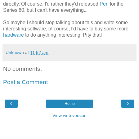
directly. Of course, I'd rather they'd released
Perl
for the
Series 60, but I can't have everything...
So maybe I should stop talking about this and write some
interesting software, of course, I'd have to buy some more
hardware
to do anything interesting. Pity that!
Unknown
at
11:52 am
No comments:
Post a Comment
‹
›
Home
View web version