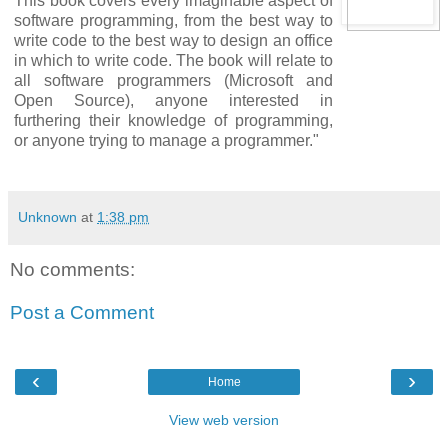
This book covers every imaginable aspect of
software programming, from the best way to
write code to the best way to design an office
in which to write code. The book will relate to
all software programmers (Microsoft and
Open Source), anyone interested in
furthering their knowledge of programming,
or anyone trying to manage a programmer."
Unknown
at
1:38 pm
No comments:
Post a Comment
‹
›
Home
View web version