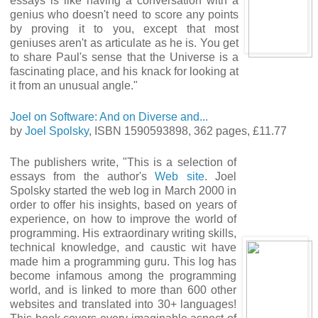
essays is like having a conversation with a
genius who doesn't need to score any points
by proving it to you, except that most
geniuses aren't as articulate as he is. You get
to share Paul's sense that the Universe is a
fascinating place, and his knack for looking at
it from an unusual angle."
Joel on Software: And on Diverse and...
by
Joel Spolsky
, ISBN 1590593898, 362 pages, £11.77
The publishers write, "This is a selection of
essays from the author's
Web site
. Joel
Spolsky started the web log in March 2000 in
order to offer his insights, based on years of
experience, on how to improve the world of
programming. His extraordinary writing skills,
technical knowledge, and caustic wit have
made him a programming guru. This log has
become infamous among the programming
world, and is linked to more than 600 other
websites and translated into 30+ languages!