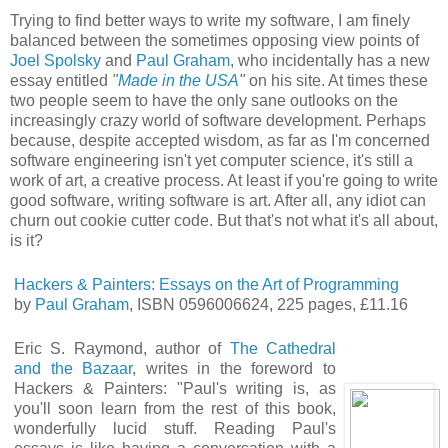
Trying to find better ways to write my software, I am finely
balanced between the sometimes opposing view points of
Joel Spolsky
and
Paul Graham
, who incidentally has a new
essay entitled
"
Made in the USA
"
on his site. At times these
two people seem to have the only sane outlooks on the
increasingly crazy world of software development. Perhaps
because, despite accepted wisdom, as far as I'm concerned
software engineering isn't yet computer science, it's still a
work of art, a creative process. At least if you're going to write
good software, writing software is art. After all, any idiot can
churn out cookie cutter code. But that's not what it's all about,
is it?
Hackers & Painters: Essays on the Art of Programming
by
Paul Graham
, ISBN 0596006624, 225 pages, £11.16
Eric S. Raymond, author of
The Cathedral
and the Bazaar
, writes in the foreword to
Hackers & Painters: "Paul's writing is, as
you'll soon learn from the rest of this book,
wonderfully lucid stuff. Reading Paul's