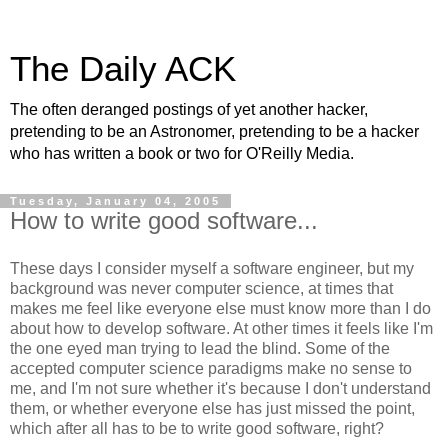
The Daily ACK
The often deranged postings of yet another hacker,
pretending to be an Astronomer, pretending to be a hacker
who has written a book or two for O'Reilly Media.
Tuesday, January 04, 2005
How to write good software...
These days I consider myself a software engineer, but my
background was never computer science, at times that
makes me feel like everyone else must know more than I do
about how to develop software. At other times it feels like I'm
the one eyed man trying to lead the blind. Some of the
accepted computer science paradigms make no sense to
me, and I'm not sure whether it's because I don't understand
them, or whether everyone else has just missed the point,
which after all has to be to write good software, right?