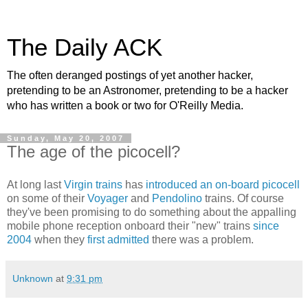
The Daily ACK
The often deranged postings of yet another hacker,
pretending to be an Astronomer, pretending to be a hacker
who has written a book or two for O'Reilly Media.
Sunday, May 20, 2007
The age of the picocell?
At long last
Virgin trains
has
introduced an on-board picocell
on some of their
Voyager
and
Pendolino
trains. Of course
they've been promising to do something about the appalling
mobile phone reception onboard their "new" trains
since
2004
when they
first admitted
there was a problem.
Unknown
at
9:31 pm