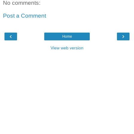
No comments:
Post a Comment
‹
›
Home
View web version