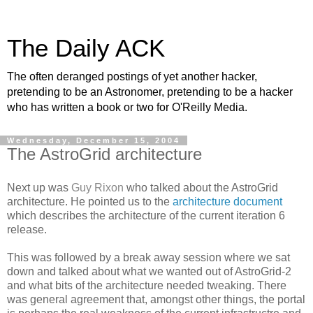
The Daily ACK
The often deranged postings of yet another hacker,
pretending to be an Astronomer, pretending to be a hacker
who has written a book or two for O'Reilly Media.
Wednesday, December 15, 2004
The AstroGrid architecture
Next up was
Guy Rixon
who talked about the AstroGrid
architecture. He pointed us to the
architecture document
which describes the architecture of the current iteration 6
release.
This was followed by a break away session where we sat
down and talked about what we wanted out of AstroGrid-2
and what bits of the architecture needed tweaking. There
was general agreement that, amongst other things, the portal