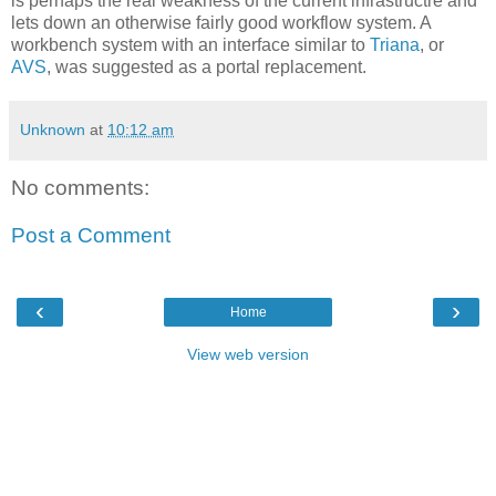
is perhaps the real weakness of the current infrastructre and
lets down an otherwise fairly good workflow system. A
workbench system with an interface similar to
Triana
, or
AVS
, was suggested as a portal replacement.
Unknown
at
10:12 am
No comments:
Post a Comment
‹
›
Home
View web version