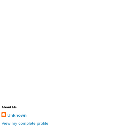
About Me
Unknown
View my complete profile