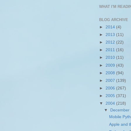
WHAT I'M READIN
BLOG ARCHIVE
►
2014
(4)
►
2013
(11)
►
2012
(22)
►
2011
(16)
►
2010
(11)
►
2009
(43)
►
2008
(94)
►
2007
(139)
►
2006
(267)
►
2005
(371)
▼
2004
(218)
▼
December
Mobile Pyt
Apple and t