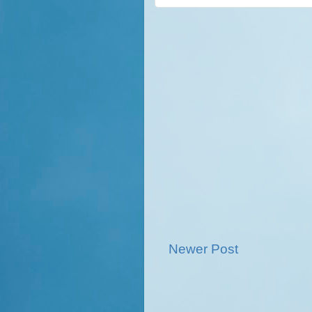
Newer Post