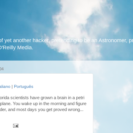
f yet another hacker, pretending to be an Astronomer, p
O'Reilly Media.
04
taliano
|
Português
orida scientists have grown a brain in a petri
er plane. You wake up in the morning and figure
irder, and most days you get proved wrong...