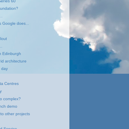
Series 60
oundation?
..
s Google does...
lout
..
n Edinburgh
id architecture
 day
ta Centres
y
oo complex?
unch demo
to other projects
id Service