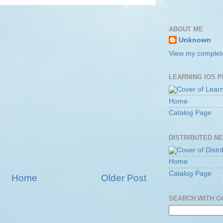
ABOUT ME
Unknown
View my complete
LEARNING IOS 
Home
Catalog Page
DISTRIBUTED N
Home
Catalog Page
Home
Older Post
SEARCH WITH 