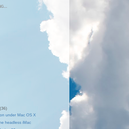
G...
(36)
hon under Mac OS X
he headless iMac