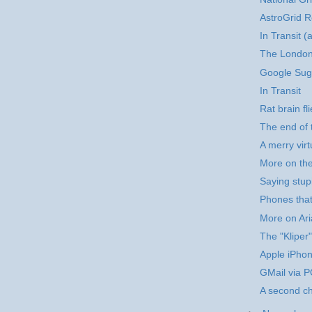
AstroGrid R
In Transit (
The London
Google Sug
In Transit
Rat brain fli
The end of 
A merry vir
More on th
Saying stupi
Phones that
More on Ar
The "Kliper"
Apple iPho
GMail via 
A second c