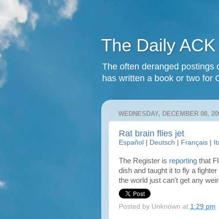
The Daily ACK
The often deranged postings o
has written a book or two for 
WEDNESDAY, DECEMBER 08, 20
Rat brain flies jet
Español
|
Deutsch
|
Français
|
I
The Register is
reporting
that Fl
dish and taught it to fly a fight
the world just can't get any we
Posted by
Unknown
at
1:29 pm