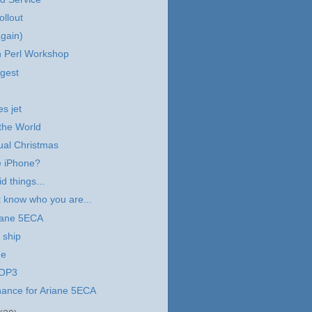
ollout
again)
 Perl Workshop
gest
es jet
the World
tual Christmas
e iPhone?
d things...
 know who you are...
iane 5ECA
 ship
ne
POP3
hance for Ariane 5ECA