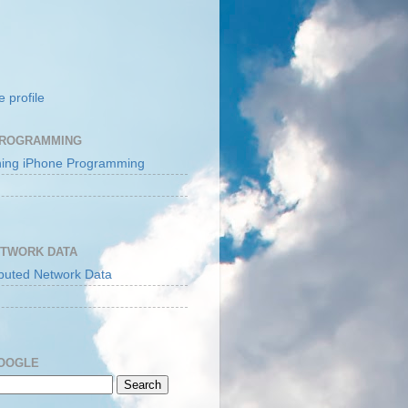
 profile
PROGRAMMING
ETWORK DATA
GOOGLE