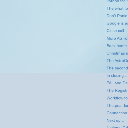
Python for 
The what f
Don't Panic.
Google is a
Close call...
More AG rol
Back home.
Christmas i
The AstroGr
The second
In closing...
PAL and Da
The Registr
Workflow t
The post-l
Connection 
Next up...
National Gr