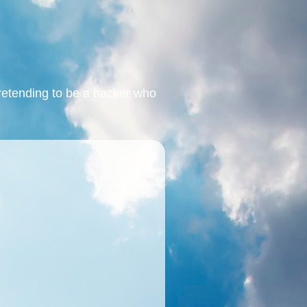
retending to be a hacker who