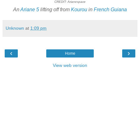
CREDIT: Arianespace
An
Ariane 5
lifting off from
Kourou
in
French Guiana
Unknown
at
1:09 pm
‹
›
Home
View web version