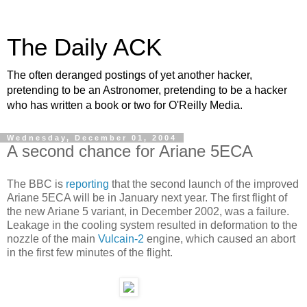
The Daily ACK
The often deranged postings of yet another hacker,
pretending to be an Astronomer, pretending to be a hacker
who has written a book or two for O'Reilly Media.
Wednesday, December 01, 2004
A second chance for Ariane 5ECA
The BBC is
reporting
that the second launch of the improved
Ariane 5ECA will be in January next year. The first flight of
the new Ariane 5 variant, in December 2002, was a failure.
Leakage in the cooling system resulted in deformation to the
nozzle of the main
Vulcain-2
engine, which caused an abort
in the first few minutes of the flight.