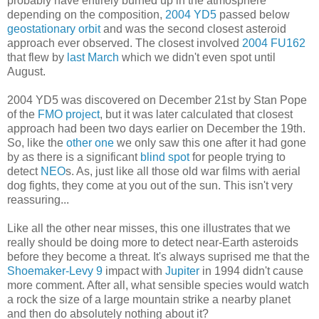
probably have entirely burned up in the atmosphere
depending on the composition,
2004 YD5
passed below
geostationary orbit
and was the second closest asteroid
approach ever observed. The closest involved
2004 FU162
that flew by
last March
which we didn't even spot until
August.
2004 YD5 was discovered on December 21st by Stan Pope
of the
FMO project
, but it was later calculated that closest
approach had been two days earlier on December the 19th.
So, like the
other one
we only saw this one after it had gone
by as there is a significant
blind spot
for people trying to
detect
NEO
s. As, just like all those old war films with aerial
dog fights, they come at you out of the sun. This isn't very
reassuring...
Like all the other near misses, this one illustrates that we
really should be doing more to detect near-Earth asteroids
before they become a threat. It's always suprised me that the
Shoemaker-Levy 9
impact with
Jupiter
in 1994 didn't cause
more comment. After all, what sensible species would watch
a rock the size of a large mountain strike a nearby planet
and then do absolutely nothing about it?