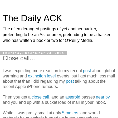
The Daily ACK
The often deranged postings of yet another hacker,
pretending to be an Astronomer, pretending to be a hacker
who has written a book or two for O'Reilly Media.
Thursday, December 23, 2004
Close call...
I was expecting more reaction to my recent
post
about global
warming and
extinction level
events, but I got much less mail
about that than I did regarding my
post
talking about the
recent Apple iPhone rumours.
Then you get a
close call
, and an
asteroid
passes
near by
and you end up with a bucket load of mail in your inbox.
While it was pretty small at only
5 meters
, and would