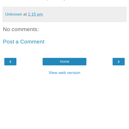
Unknown
at
1:15 pm
No comments:
Post a Comment
‹
›
Home
View web version