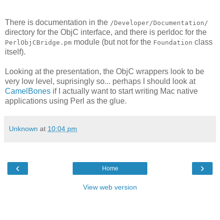
There is documentation in the
/Developer/Documentation/
directory for the ObjC interface, and there is perldoc for the
module (but not for the
class
PerlObjCBridge.pm
Foundation
itself).
Looking at the presentation, the ObjC wrappers look to be
very low level, suprisingly so... perhaps I should look at
CamelBones
if I actually want to start writing Mac native
applications using Perl as the glue.
Unknown
at
10:04 pm
‹
›
Home
View web version