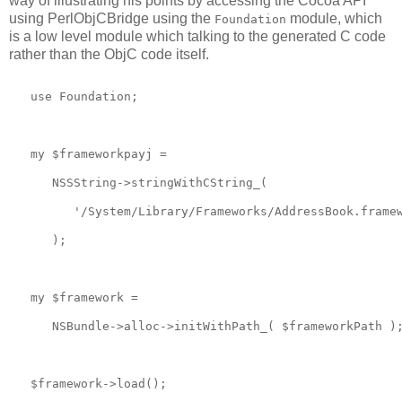
way of illustrating his points by accessing the Cocoa API
using PerlObjCBridge using the
module, which
Foundation
is a low level module which talking to the generated C code
rather than the ObjC code itself.