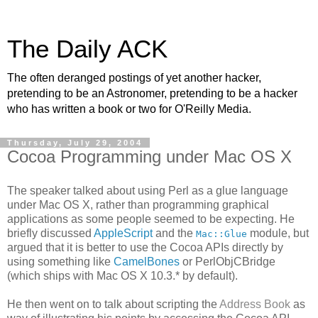
The Daily ACK
The often deranged postings of yet another hacker,
pretending to be an Astronomer, pretending to be a hacker
who has written a book or two for O'Reilly Media.
Thursday, July 29, 2004
Cocoa Programming under Mac OS X
The speaker talked about using Perl as a glue language
under Mac OS X, rather than programming graphical
applications as some people seemed to be expecting. He
briefly discussed
AppleScript
and the
module, but
Mac::Glue
argued that it is better to use the Cocoa APIs directly by
using something like
CamelBones
or PerlObjCBridge
(which ships with Mac OS X 10.3.* by default).
He then went on to talk about scripting the
Address Book
as