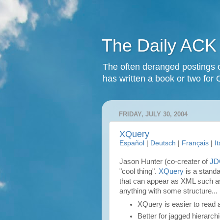
The Daily ACK
The often deranged postings o
has written a book or two for 
FRIDAY, JULY 30, 2004
XQuery
Español
|
Deutsch
|
Français
|
I
Jason Hunter (co-creater of
J
"cool thing".
XQuery
is a standa
that can appear as XML such a
anything with some structure...
XQuery is easier to read 
Better for jagged hierarch