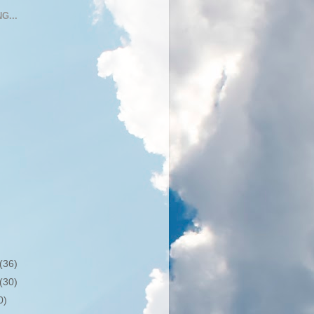
G...
(36)
(30)
0)