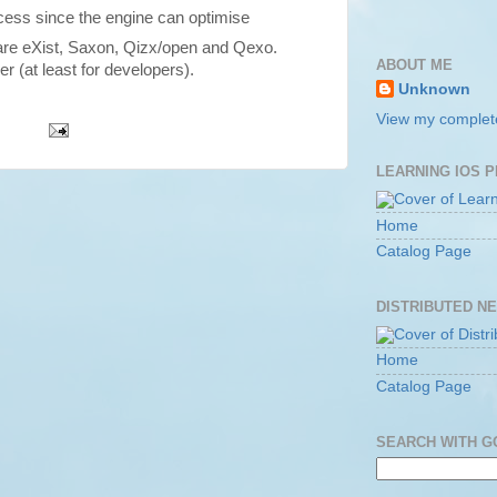
cess since the engine can optimise
re eXist, Saxon, Qizx/open and Qexo.
ABOUT ME
er (at least for developers).
Unknown
View my complete
LEARNING IOS 
Home
Catalog Page
DISTRIBUTED N
Home
Catalog Page
SEARCH WITH 