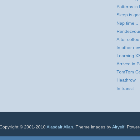
Patterns in 
Sleep is goo
Nap time...
Rendezvou
After coffee.
In other ne
Learning X
Arrived in P
TomTom G
Heathrow
In transit...
 Copyright © 2001-2010
Alasdair Allan
. Theme images by
Airyelf
. Powe