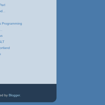
Perl
d...
s Programming
..
ws
SLT
ortland
o
red by
Blogger
.