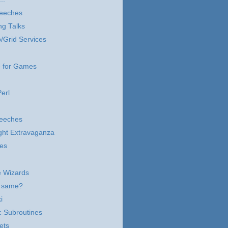
eeches
ng Talks
/Grid Services
 for Games
erl
eeches
ght Extravaganza
les
he Wizards
e same?
i
c Subroutines
ets