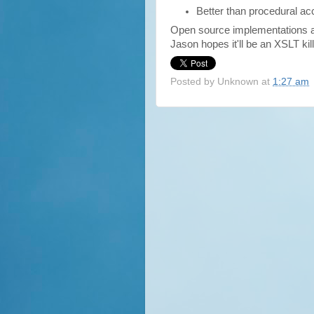
Better than procedural ac
Open source implementations a
Jason hopes it'll be an XSLT kill
Posted by
Unknown
at
1:27 am