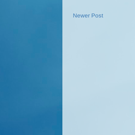
Newer Post