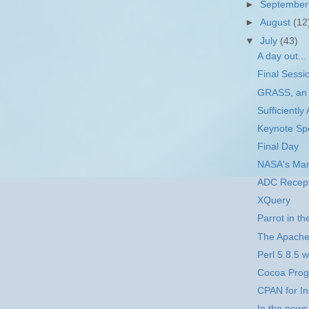
►
Septembe
►
August
(12
▼
July
(43)
A day out...
Final Sessi
GRASS, an 
Sufficientl
Keynote Sp
Final Day
NASA's Mar
ADC Recept
XQuery
Parrot in t
The Apache 
Perl 5.8.5 w
Cocoa Prog
CPAN for I
In the news.