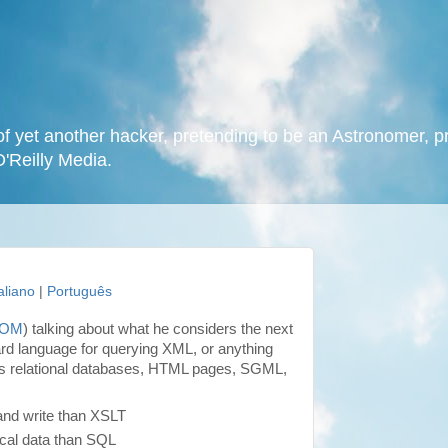
f yet another hacker, pretending to be an Astronomer, p
O'Reilly Media.
taliano
|
Português
DOM
) talking about what he considers the next
rd language for querying XML, or anything
s relational databases, HTML pages, SGML,
and write than XSLT
ical data than SQL