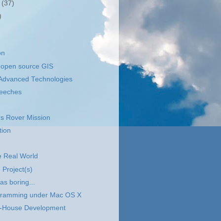
r
(37)
)
on
open source GIS
y Advanced Technologies
eeches
s Rover Mission
ion
he Real World
Project(s)
as boring...
ramming under Mac OS X
n-House Development
..