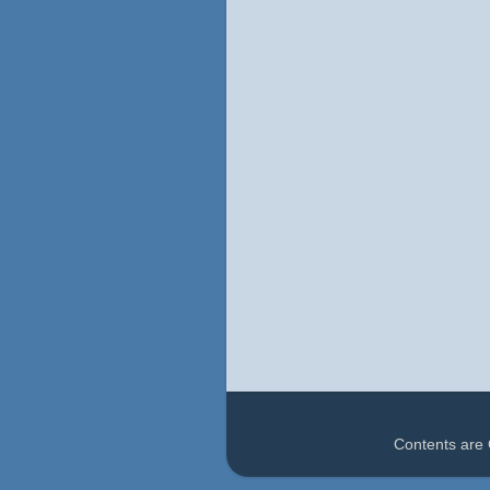
Contents are