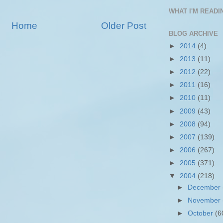
WHAT I'M READIN
Home
Older Post
BLOG ARCHIVE
►
2014
(4)
►
2013
(11)
►
2012
(22)
►
2011
(16)
►
2010
(11)
►
2009
(43)
►
2008
(94)
►
2007
(139)
►
2006
(267)
►
2005
(371)
▼
2004
(218)
►
December
►
November
►
October
(6