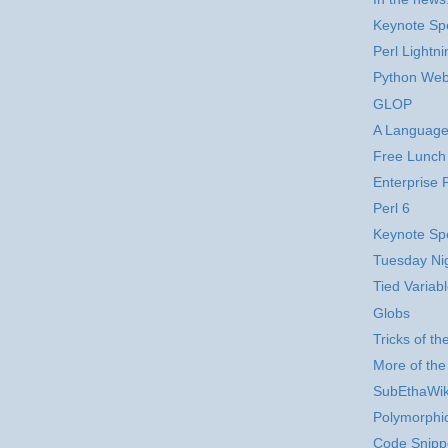
Keynote Sp
Perl Lightni
Python Web
GLOP
A Language
Free Lunch
Enterprise P
Perl 6
Keynote Sp
Tuesday Ni
Tied Variab
Globs
Tricks of t
More of th
SubEthaWik
Polymorphi
Code Snipp