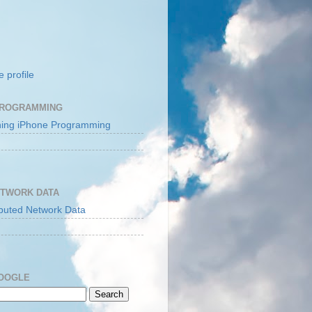
 profile
PROGRAMMING
ETWORK DATA
GOOGLE