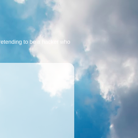
retending to be a hacker who