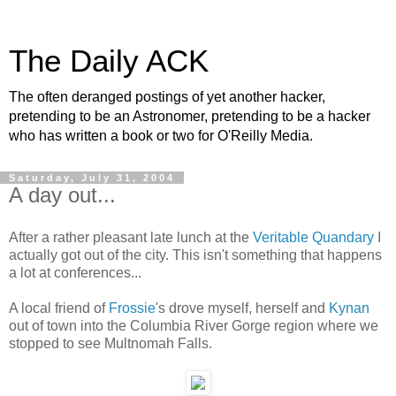
The Daily ACK
The often deranged postings of yet another hacker,
pretending to be an Astronomer, pretending to be a hacker
who has written a book or two for O'Reilly Media.
Saturday, July 31, 2004
A day out...
After a rather pleasant late lunch at the
Veritable Quandary
I
actually got out of the city. This isn't something that happens
a lot at conferences...
A local friend of
Frossie
's drove myself, herself and
Kynan
out of town into the Columbia River Gorge region where we
stopped to see Multnomah Falls.