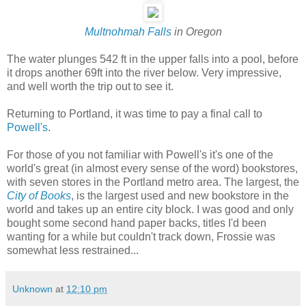
Multnohmah Falls
in Oregon
The water plunges 542 ft in the upper falls into a pool, before
it drops another 69ft into the river below. Very impressive,
and well worth the trip out to see it.
Returning to Portland, it was time to pay a final call to
Powell's
.
For those of you not familiar with Powell's it's one of the
world's great (in almost every sense of the word) bookstores,
with seven stores in the Portland metro area. The largest, the
City of Books
, is the largest used and new bookstore in the
world and takes up an entire city block. I was good and only
bought some second hand paper backs, titles I'd been
wanting for a while but couldn't track down, Frossie was
somewhat less restrained...
Unknown
at
12:10 pm