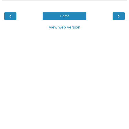
‹
›
Home
View web version