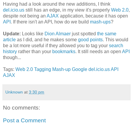
Having had a look around the new additions, I think
del.icio.us
still has an edge, in my view it's properly
Web 2.0
,
despite not being an
AJAX
application, because it has open
API
. If there isn't an API, how do we build
mash-ups
?
Update:
Looks like
Dion Almaer
just spotted
the same
article
as I did, and he makes some
good points
. This would
be a lot more useful if they allowed you to tag your
search
history
rather than your
bookmarks
. It still needs an open
API
though...
Tags:
Web 2.0
Tagging
Mash-up
Google
del.icio.us
API
AJAX
Unknown
at
3:30 pm
No comments:
Post a Comment