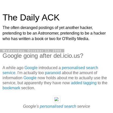
The Daily ACK
The often deranged postings of yet another hacker,
pretending to be an Astronomer, pretending to be a hacker
who has written a book or two for O'Reilly Media.
Wednesday, October 12, 2005
Google going after del.icio.us?
A while ago
Google
introduced a
personalised search
service
. I'm actually too
paranoid
about the amount of
information
Google
now holds about me to actually use the
service, but apparently they have now
added tagging
to the
bookmark
section.
Google's
personalised search
service