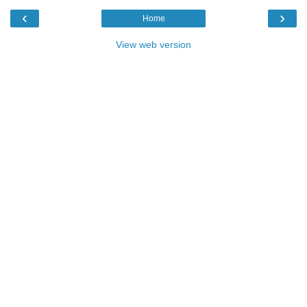
‹
›
Home
View web version