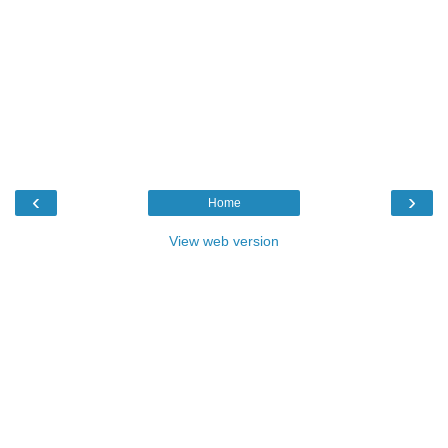
‹
›
Home
View web version