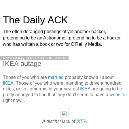
The Daily ACK
The often deranged postings of yet another hacker,
pretending to be an Astronomer, pretending to be a hacker
who has written a book or two for O'Reilly Media.
Saturday, October 08, 2005
IKEA outage
Those of you who are
married
probably know all about
IKEA
. Those of you who were intending to drive a hundred
miles, or so, tomorrow to your nearest
IKEA
are going to be
pretty annoyed to find that they don't seem to have a
website
right now...
A distinct lack of
IKEA