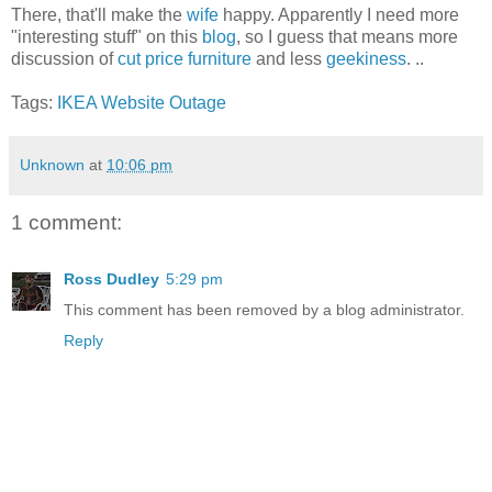
There, that'll make the
wife
happy. Apparently I need more
"interesting stuff" on this
blog
, so I guess that means more
discussion of
cut price furniture
and less
geekiness
. ..
Tags:
IKEA
Website
Outage
Unknown
at
10:06 pm
1 comment:
Ross Dudley
5:29 pm
This comment has been removed by a blog administrator.
Reply