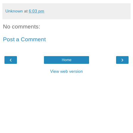
Unknown
at
6:03 pm
No comments:
Post a Comment
‹
›
Home
View web version