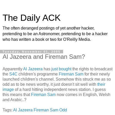
The Daily ACK
The often deranged postings of yet another hacker,
pretending to be an Astronomer, pretending to be a hacker
who has written a book or two for O'Reilly Media.
Tuesday, November 01, 2005
Al Jazeera and Fireman Sam?
Apparently
Al Jazeera
has
just bought
the rights to broadcast
the
S4C
children's programme
Fireman Sam
for their newly
launched children's channel. Somehow this struck me as so
odd as to be news worthy, it just doesn't sit well with
their
image
of a hard hitting independent news station. I guess
this means that
Fireman Sam
now comes in English, Welsh
and Arabic..?
Tags:
Al Jazeera
Fireman Sam
Odd