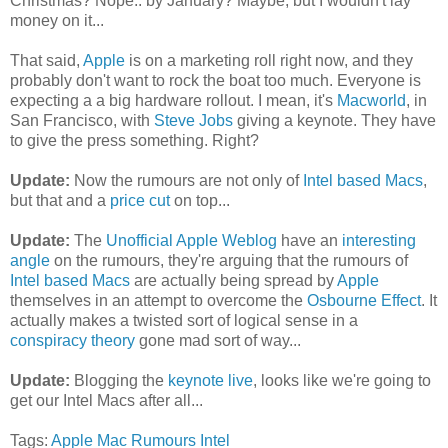
Christmas? Nope.. by January? Maybe, but I wouldn't lay
money on it...
That said,
Apple
is on a marketing roll right now, and they
probably don't want to rock the boat too much. Everyone is
expecting a a big hardware rollout. I mean, it's
Macworld
, in
San Francisco, with
Steve Jobs
giving a keynote. They have
to give the press something. Right?
Update:
Now the rumours are not only of
Intel based Macs
,
but that and a
price cut
on top...
Update:
The
Unofficial Apple Weblog
have an
interesting
angle
on the rumours, they're arguing that the rumours of
Intel based Macs
are actually being spread by
Apple
themselves in an attempt to overcome the
Osbourne Effect
. It
actually makes a twisted sort of logical sense in a
conspiracy theory
gone mad sort of way...
Update:
Blogging the
keynote live
, looks like we're going to
get our Intel Macs after all...
Tags:
Apple
Mac
Rumours
Intel