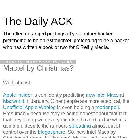
The Daily ACK
The often deranged postings of yet another hacker,
pretending to be an Astronomer, pretending to be a hacker
who has written a book or two for O'Reilly Media.
Tuesday, November 15, 2005
Mactel by Christmas?
Well, almost...
Apple Insider
is confidently predicting
new Intel Macs
at
Macworld
in January. Other people are more sceptical, the
Unofficial Apple Weblog
is even holding a
reader poll
.
Presumably because they're being honest about that fact
that they, along with everyone else, haven't a clue what's
going on, despite the rumours
spreading
almost out of
control over the
blogosphere
. So, new Intel Macs by