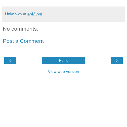
Unknown
at
4:43 pm
No comments:
Post a Comment
‹
›
Home
View web version