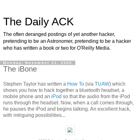
The Daily ACK
The often deranged postings of yet another hacker,
pretending to be an Astronomer, pretending to be a hacker
who has written a book or two for O'Reilly Media.
Monday, November 21, 2005
The iBone
Stephen Taylor has written a
How To
(via
TUAW
) which
shows you how to hack together a bluetooth headset, a
mobile phone and an
iPod
so that the audio from the iPod
runs through the headset. Now, when a call comes through,
he pauses the iPod and begins talking. An excellent hack,
with intriguing possibilities...