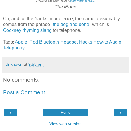
CREDIT: Stephen Taylor (
slarti@tpg.com.au
)
The iBone
Oh, and for the Yanks in audience, the name presumably
comes from the phrase "
the dog and bone
" which is
Cockney rhyming slang
for telephone...
Tags:
Apple
iPod
Bluetooth
Headset
Hacks
How-to
Audio
Telephony
Unknown
at
9:58 pm
No comments:
Post a Comment
‹
›
Home
View web version