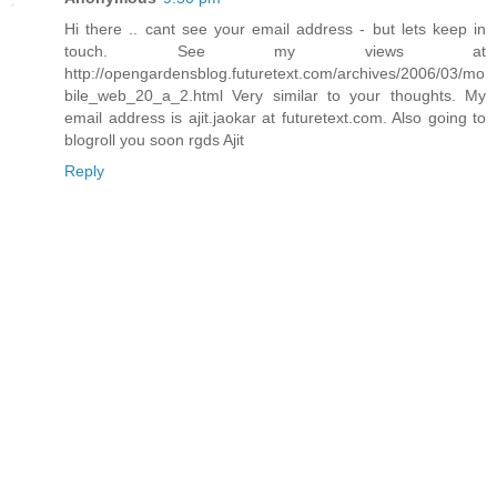
Hi there .. cant see your email address - but lets keep in
touch. See my views at
http://opengardensblog.futuretext.com/archives/2006/03/mo
bile_web_20_a_2.html Very similar to your thoughts. My
email address is ajit.jaokar at futuretext.com. Also going to
blogroll you soon rgds Ajit
Reply