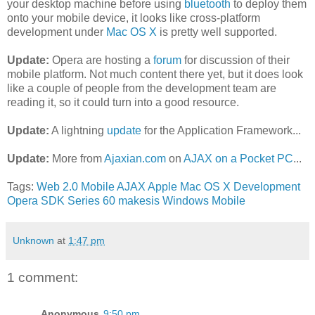
your desktop machine before using
bluetooth
to deploy them
onto your mobile device, it looks like cross-platform
development under
Mac OS X
is pretty well supported.
Update:
Opera are hosting a
forum
for discussion of their
mobile platform. Not much content there yet, but it does look
like a couple of people from the development team are
reading it, so it could turn into a good resource.
Update:
A lightning
update
for the Application Framework...
Update:
More from
Ajaxian.com
on
AJAX on a Pocket PC
...
Tags:
Web 2.0
Mobile
AJAX
Apple
Mac OS X
Development
Opera
SDK
Series 60
makesis
Windows Mobile
Unknown
at
1:47 pm
1 comment:
Anonymous
9:50 pm