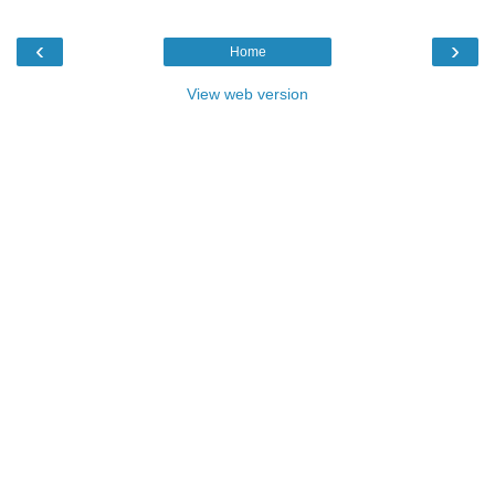
‹
›
Home
View web version