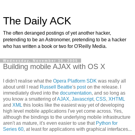
The Daily ACK
The often deranged postings of yet another hacker,
pretending to be an Astronomer, pretending to be a hacker
who has written a book or two for O'Reilly Media.
Wednesday, November 16, 2005
Building mobile AJAX with OS X
I didn't realise what the
Opera Platform SDK
was really all
about until I read
Russell Beattie
's
post
on the release. I
immediately dived into the
documentation
, and so long as
you know a smattering of
AJAX
,
Javascript
,
CSS
,
XHTML
and
XML
this looks like the easiest way yet of developing
high level mobile applications I've yet come across. Yes,
although the bindings to the underlying mobile infrastructure
aren't as mature, it's even easier to use that
Python for
Series 60
, at least for applications with graphical interfaces...