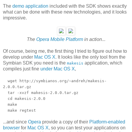
The
demo application
included with the SDK shows exactly
what can be done with these new technologies, and it looks
impressive.
The
Opera Mobile Platform
in action...
Of course, being me, the first thing I tried to figure out how to
develop under
Mac OS X
. It looks like the only tool from the
Symbian SDK you need is the
application, which
makesis
compiles just fine
under Mac OS X
,
wget http://symbianos.org/~andreh/makesis-
2.0.0.tar.gz
tar -xvzf makesis-2.0.0.tar.gz
cd makesis-2.0.0
make
make regtest
...and since
Opera
provide a copy of their
Platform-enabled
browser
for
Mac OS X
, so you can test your applications on