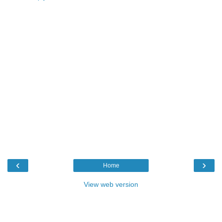
‹
›
Home
View web version