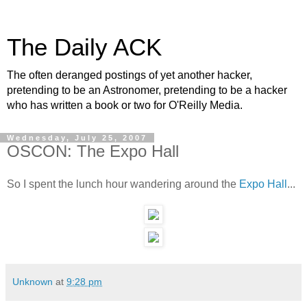
The Daily ACK
The often deranged postings of yet another hacker,
pretending to be an Astronomer, pretending to be a hacker
who has written a book or two for O'Reilly Media.
Wednesday, July 25, 2007
OSCON: The Expo Hall
So I spent the lunch hour wandering around the
Expo Hall
...
Unknown
at
9:28 pm