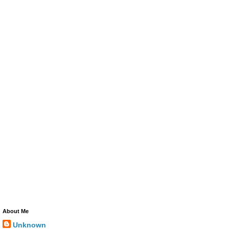
About Me
Unknown