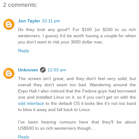
2 comments:
Jon Tayler
10:11 pm
Do they look any good? For $100 (or $200 to us rich
westerners, I guess) it'd be worth having a couple for when
you don't want to risk your 3000 dollar mac.
Reply
Unknown
12:03 am
The screen isn't great, and they don't feel very solid, but
overall they don't seem too bad. Wandering around the
Expo Hall I also noticed that the Fedora guys had borrowed
one and installed Linux on it, so if you can't get on with the
odd interface
to the default OS it looks like it's not too bard
to blow it away and fall back to Linux.
I've been hearing rumours here that they'll be about
US$500 to us rich westerners though...
Reply