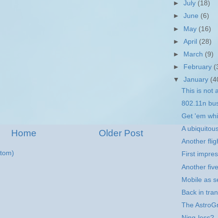
►
July
(18)
►
June
(6)
►
May
(16)
►
April
(28)
►
March
(9)
►
February
(
▼
January
(4
This is not 
802.11n bu
Get 'em whil
A ubiquitou
Home
Older Post
Another flig
tom)
First impre
Another fiv
Mobile as se
Back in tran
The AstroGr
Ning-less?