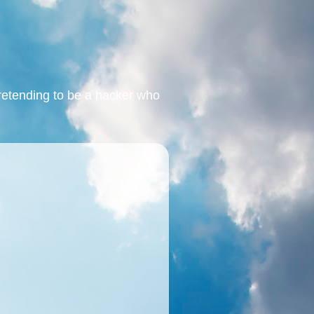
retending to be a hacker who