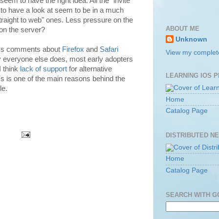
seem to have the right idea. All the "invite
d to have a look at seem to be in a much
straight to web" ones. Less pressure on the
ABOUT ME
 on the server?
Unknown
ael's comments about
Firefox
and
Safari
View my complete
ly everyone else does, most early adopters
I think
lack of support
for alternative
LEARNING IOS 
 is one of the main reasons behind the
le.
Home
Catalog Page
DISTRIBUTED N
Home
Catalog Page
SEARCH WITH 