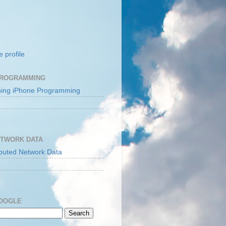
 profile
PROGRAMMING
ETWORK DATA
GOOGLE