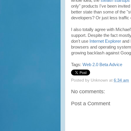
whole idea, the
stealth startups
only" products I've been invite
better state than some of the "
developers? Or just less traffic
I also totally agree with Mich
support. Despite the fact most
don't use
Internet Explorer
and 
browsers and operating systems
growing backlash against Goog
Tags:
Web 2.0
Beta
Advice
Posted by
Unknown
at
6:34 am
No comments:
Post a Comment