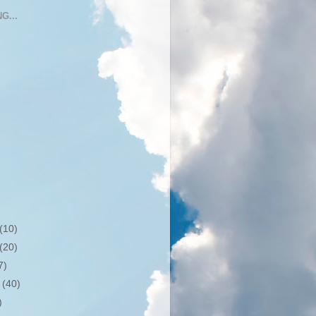
G...
(10)
(20)
7)
r
(40)
)