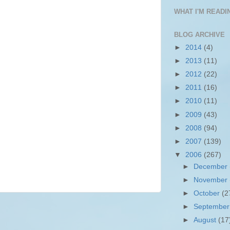
WHAT I'M READIN
BLOG ARCHIVE
►
2014
(4)
►
2013
(11)
►
2012
(22)
►
2011
(16)
►
2010
(11)
►
2009
(43)
►
2008
(94)
►
2007
(139)
▼
2006
(267)
►
December
►
November
►
October
(2
►
Septembe
►
August
(17