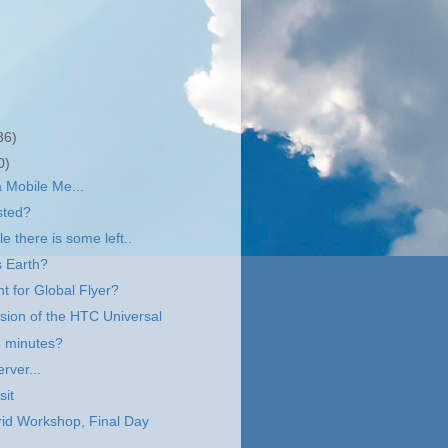
36)
0)
a Mobile Me...
sted?
e there is some left..
s Earth?
ht for Global Flyer?
ssion of the HTC Universal
e minutes?
rver...
sit
id Workshop, Final Day