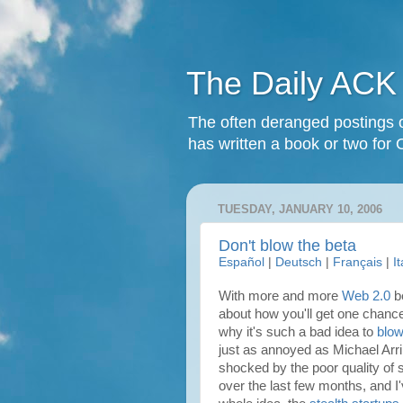
The Daily ACK
The often deranged postings o
has written a book or two for 
TUESDAY, JANUARY 10, 2006
Don't blow the beta
Español
|
Deutsch
|
Français
|
I
With more and more
Web 2.0
be
about how you'll get one chance
why it's such a bad idea to
blow
just as annoyed as
Michael Arr
shocked by the poor quality of 
over the last few months, and I'v