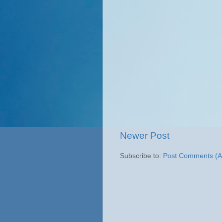
Newer Post
Subscribe to:
Post Comments (A