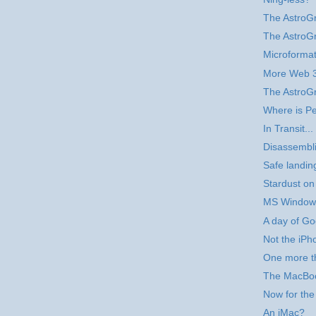
The AstroG
The AstroG
Microforma
More Web 3
The AstroG
Where is Pe
In Transit...
Disassembli
Safe landin
Stardust on
MS Windows
A day of Go
Not the iPho
One more t
The MacBo
Now for the
An iMac?