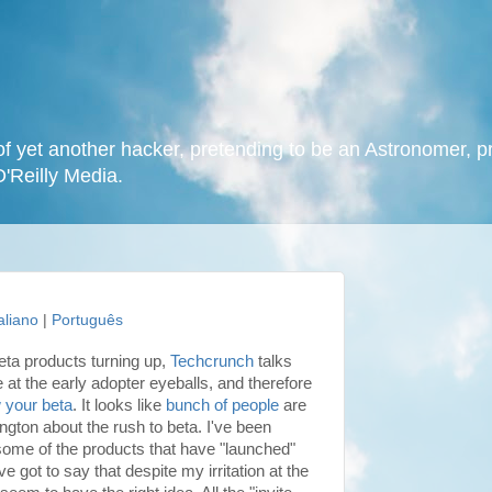
f yet another hacker, pretending to be an Astronomer, p
O'Reilly Media.
taliano
|
Português
ta products turning up,
Techcrunch
talks
 at the early adopter eyeballs, and therefore
 your beta
. It looks like
bunch of people
are
ington
about the rush to beta. I've been
some of the products that have "launched"
e got to say that despite my irritation at the