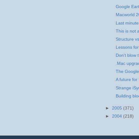
Google Ear
Macworld 2
Last minut
This is no
Structure v
Lessons for
Don't blow 
.Mac upgra
The Google
A future fo
Strange iS
Building blo
►
2005
(371)
►
2004
(218)