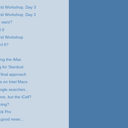
rid Workshop, Day 3
rid Workshop, Day 2
t wars?
.0
rid Workshop
rl 6?
ng the iMac
g for Stardust
 final approach
 on Intel Macs
ogle searches...
ne, but the iCell?
hing?
ok Pro
 good news...