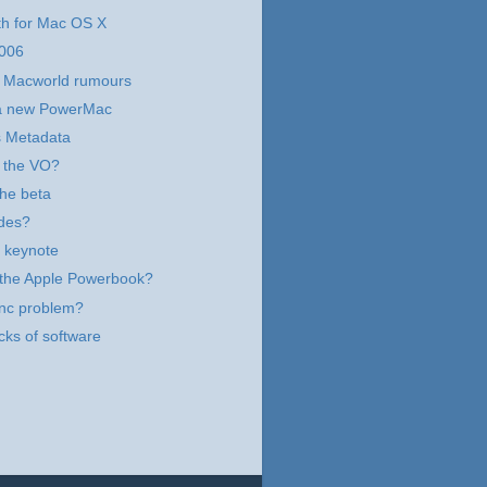
th for Mac OS X
006
e Macworld rumours
t a new PowerMac
s Metadata
 the VO?
the beta
des?
 keynote
r the Apple Powerbook?
ync problem?
cks of software