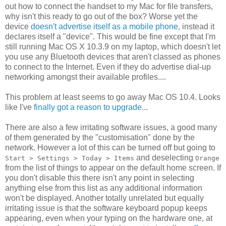
out how to connect the handset to my Mac for file transfers,
why isn't this ready to go out of the box? Worse yet the
device
doesn't advertise itself as a mobile phone
, instead it
declares itself a "device". This would be fine except that I'm
still running Mac OS X 10.3.9 on my laptop, which doesn't let
you use any Bluetooth devices that aren't classed as phones
to connect to the Internet. Even if they do advertise dial-up
networking amongst their available profiles....
This problem at least seems to go away Mac OS 10.4. Looks
like I've
finally got a reason to upgrade
...
There are also a few irritating software issues, a good many
of them generated by the "customisation" done by the
network. However a lot of this can be turned off but going to
and deselecting
Start > Settings > Today > Items
Orange
from the list of things to appear on the default home screen. If
you don't disable this there isn't any point in selecting
anything else from this list as any additional information
won't be displayed. Another totally unrelated but equally
irritating issue is that the software keyboard popup keeps
appearing, even when your typing on the hardware one, at