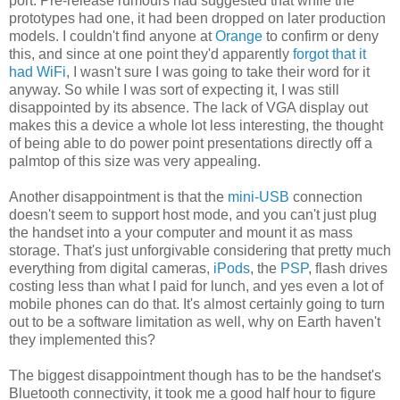
port. Pre-release rumours had suggested that while the
prototypes had one, it had been dropped on later production
models. I couldn't find anyone at
Orange
to confirm or deny
this, and since at one point they'd apparently
forgot that it
had WiFi
, I wasn't sure I was going to take their word for it
anyway. So while I was sort of expecting it, I was still
disappointed by its absence. The lack of VGA display out
makes this a device a whole lot less interesting, the thought
of being able to do power point presentations directly off a
palmtop of this size was very appealing.
Another disappointment is that the
mini-USB
connection
doesn't seem to support host mode, and you can't just plug
the handset into a your computer and mount it as mass
storage. That's just unforgivable considering that pretty much
everything from digital cameras,
iPods
, the
PSP
, flash drives
costing less than what I paid for lunch, and yes even a lot of
mobile phones can do that. It's almost certainly going to turn
out to be a software limitation as well, why on Earth haven't
they implemented this?
The biggest disappointment though has to be the handset's
Bluetooth connectivity, it took me a good half hour to figure