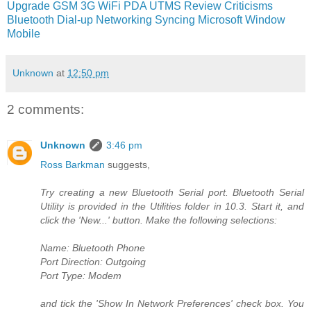
Upgrade
GSM
3G
WiFi
PDA
UTMS
Review
Criticisms
Bluetooth
Dial-up Networking
Syncing
Microsoft
Window
Mobile
Unknown
at
12:50 pm
2 comments:
Unknown
3:46 pm
Ross Barkman
suggests,
Try creating a new Bluetooth Serial port. Bluetooth Serial
Utility is provided in the Utilities folder in 10.3. Start it, and
click the 'New...' button. Make the following selections:
Name: Bluetooth Phone
Port Direction: Outgoing
Port Type: Modem
and tick the 'Show In Network Preferences' check box. You