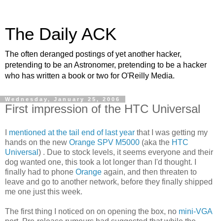
The Daily ACK
The often deranged postings of yet another hacker,
pretending to be an Astronomer, pretending to be a hacker
who has written a book or two for O'Reilly Media.
Wednesday, January 25, 2006
First impression of the HTC Universal
I
mentioned at the tail end of last year
that I was getting my
hands on the new
Orange SPV M5000
(aka the
HTC
Universal
) . Due to stock levels, it seems everyone and their
dog wanted one, this took a lot longer than I'd thought. I
finally had to phone
Orange
again, and then threaten to
leave and go to another network, before they finally shipped
me one just this week.
The first thing I noticed on on opening the box, no
mini-VGA