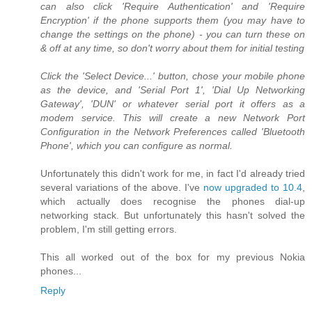
can also click 'Require Authentication' and 'Require
Encryption' if the phone supports them (you may have to
change the settings on the phone) - you can turn these on
& off at any time, so don't worry about them for initial testing
Click the 'Select Device...' button, chose your mobile phone
as the device, and 'Serial Port 1', 'Dial Up Networking
Gateway', 'DUN' or whatever serial port it offers as a
modem service. This will create a new Network Port
Configuration in the Network Preferences called 'Bluetooth
Phone', which you can configure as normal.
Unfortunately this didn't work for me, in fact I'd already tried
several variations of the above. I've
now upgraded to 10.4
,
which actually does recognise the phones dial-up
networking stack. But unfortunately this hasn't solved the
problem, I'm still getting errors.
This all worked out of the box for my previous Nokia
phones...
Reply