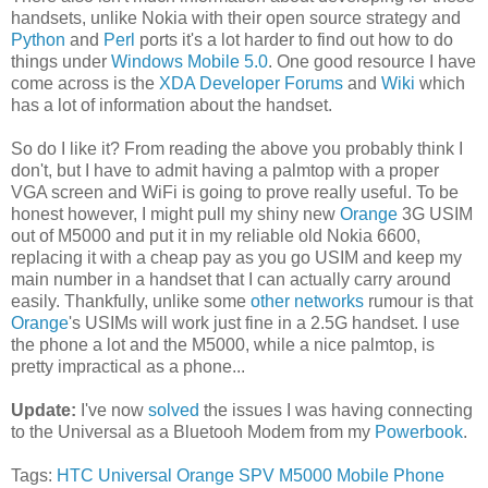
handsets, unlike Nokia with their open source strategy and
Python
and
Perl
ports it's a lot harder to find out how to do
things under
Windows Mobile 5.0
. One good resource I have
come across is the
XDA Developer Forums
and
Wiki
which
has a lot of information about the handset.
So do I like it? From reading the above you probably think I
don't, but I have to admit having a palmtop with a proper
VGA screen and WiFi is going to prove really useful. To be
honest however, I might pull my shiny new
Orange
3G USIM
out of M5000 and put it in my reliable old Nokia 6600,
replacing it with a cheap pay as you go USIM and keep my
main number in a handset that I can actually carry around
easily. Thankfully, unlike some
other networks
rumour is that
Orange
's USIMs will work just fine in a 2.5G handset. I use
the phone a lot and the M5000, while a nice palmtop, is
pretty impractical as a phone...
Update:
I've now
solved
the issues I was having connecting
to the Universal as a Bluetooh Modem from my
Powerbook
.
Tags:
HTC Universal
Orange
SPV M5000
Mobile Phone