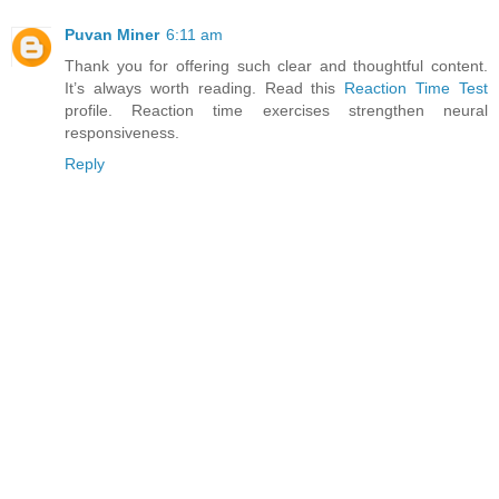
Puvan Miner
6:11 am
Thank you for offering such clear and thoughtful content.
It’s always worth reading. Read this
Reaction Time Test
profile. Reaction time exercises strengthen neural
responsiveness.
Reply