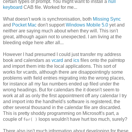
certain types of prompt. You might want to install a
null
keyboard
CAB file. Worked for me...
What doesn't work is synchronisation, both
Missing Sync
and
Pocket Mac
don't support
Windows Mobile 5.0
yet and
neither are saying much about when they will. This isn't
great, although again not to unexpected. I am living at the
bleeding edge here after all...
However I had presumed I could just transfer my address
book and calendars as
vcard
and
ics
files onto the palmtop
and import them into the local applications. This sort of
works for vcards, although there are disappointingly some
problems with field entries migrating into the wrong places,
for instance all my fax numbers ended up filed under the
wrong headings. But for calendars the it doesn't seem to
work at all as only the first appointment off any calendar I try
and import into the handheld's software is registered, the
other several thousand in the calendar file are discarded.
This is pretty shoddy programming on Microsoft's part, a
couple of
loops wouldn't have hurt too much, surely?
for( )
There also isn't much information about developing for these