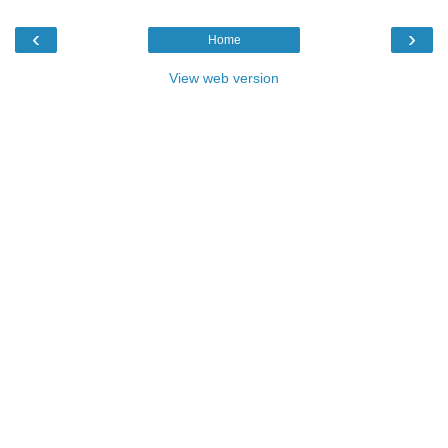
‹
›
Home
View web version